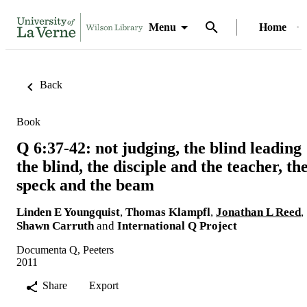
Menu
Home
Back
Book
Q 6:37-42: not judging, the blind leading
the blind, the disciple and the teacher, th
speck and the beam
Linden E Youngquist
,
Thomas Klampfl
,
Jonathan L Reed
,
Shawn Carruth
and
International Q Project
Documenta Q, Peeters
2011
Share
Export