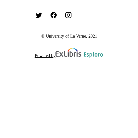
© University of La Verne, 2021
Powered by