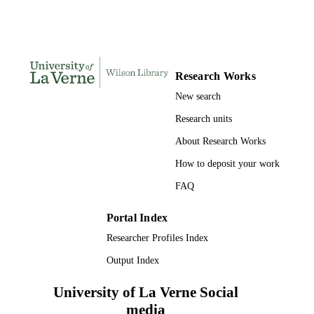
9042922931; 9789042922938;
IDENTIFIERS
991004109214206311
Religion and Philosophy
ACADEMIC
Research Works
UNIT
New search
English; French; German
LANGUAGE
Research units
Book
RESOURCE
About Research Works
TYPE
How to deposit your work
FAQ
Portal Index
Researcher Profiles Index
Output Index
University of La Verne Social
media