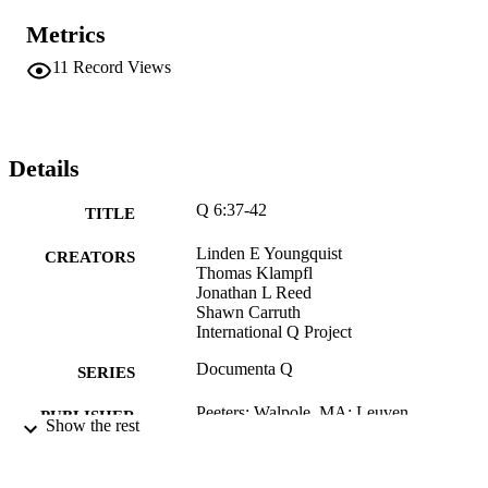
Metrics
11
Record Views
Details
Q 6:37-42
TITLE
Linden E Youngquist
CREATORS
Thomas Klampfl
Jonathan L Reed
Shawn Carruth
International Q Project
Documenta Q
SERIES
Peeters; Walpole, MA; Leuven
PUBLISHER
Show the rest
xxx, 427 pages
NUMBER OF
PAGES