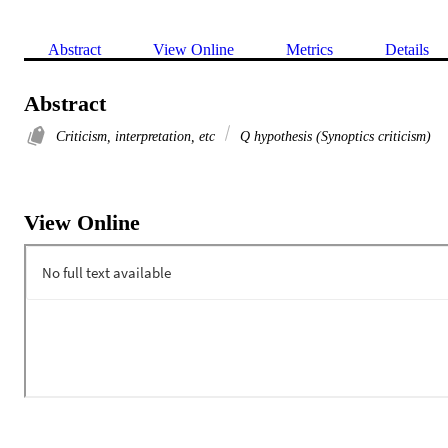
Abstract
View Online
Metrics
Details
Abstract
Criticism, interpretation, etc
Q hypothesis (Synoptics criticism)
View Online