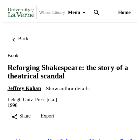
Menu
Home
Back
Book
Reforging Shakespeare: the story of a
theatrical scandal
Jeffrey Kahan
Show author details
Lehigh Univ. Press [u.a.]
1998
Share
Export