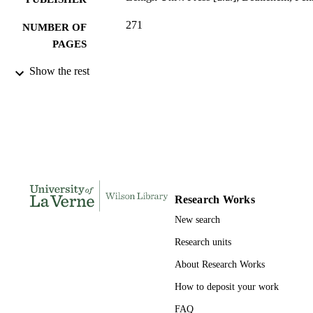
271
NUMBER OF
PAGES
0934223556; 9780934223553;
Show the rest
IDENTIFIERS
991004109172806311
English
ACADEMIC
UNIT
Book
RESOURCE
TYPE
Research Works
New search
Research units
About Research Works
How to deposit your work
FAQ