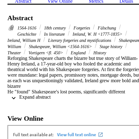
Abstract
View Online
Metrics
Details
Abstract
1564-1616
18th century
Forgeries
Fälschung
Geschichte
In literature
Ireland, W. H <1777-1835>
Ireland, William H
Literary forgeries and mystifications
Shakespear
William
Shakespeare, William <1564-1616>
Stage history
Theater
Vortigern <fl. 450>
England
History
Reforging Shakespeare charts the bizarre but true story of William-
Henry Ireland, a 17-year-old boy who fooled the academic and 
theatrical world with his Shakespeare forgeries. At first the forgeries
were mundane: legal papers, promissory notes, mortgage deeds, but
as each was unquestioningly validated, Ireland grew more bold and 
bizarre 

He "found" Shakespeare's lost poems, significantly different 
 Expand abstract 
versions of Hamlet and King Lear, love letters to his wife, even a 
lock of Shakespeare's hair! But boldest of all was his "discovery" of
a lost play, Vortigern. Theatre Royal Drury Lane offered a lucrative 
contract for its world premiere. The Duke of Clarence engaged a 
View Online
box; the poet laureate wrote the prologue 

Supporters filled the house to ensure a positive reception, but as the 
curtain went up, no one could suspect the disaster that was to ensue