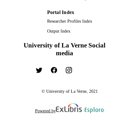
Portal Index
Researcher Profiles Index
Output Index
University of La Verne Social
media
© University of La Verne, 2021
Powered by