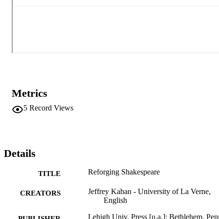
Metrics
5
Record Views
Details
Reforging Shakespeare
TITLE
Jeffrey Kahan - University of La Verne,
CREATORS
English
Lehigh Univ. Press [u.a.]; Bethlehem, Pen
PUBLISHER