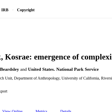
IRB
Copyright
, Kosrae: emergence of complexi
 Beardsley
and
United States. National Park Service
ch Unit, Department of Anthropology, University of California, Rivers
xport
View Online
Metrics
Details