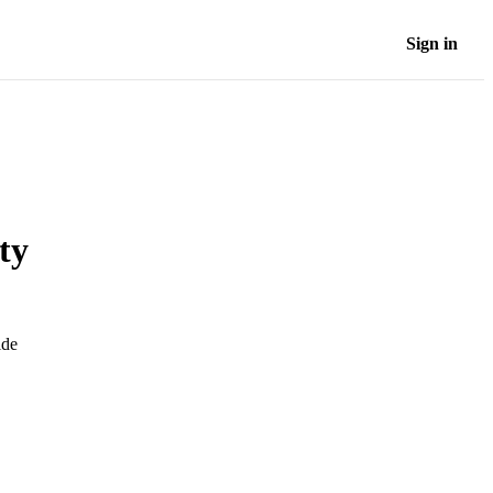
Sign in
ty
ide