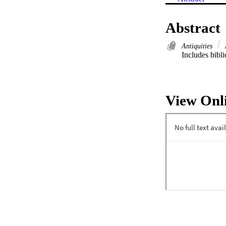
Abstract
Antiquities
Includes bibli
View Onl