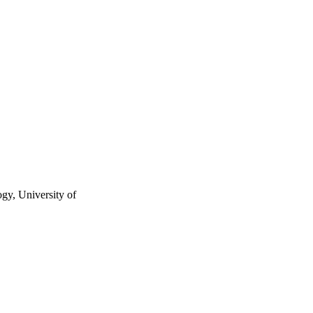
gy, University of
ology