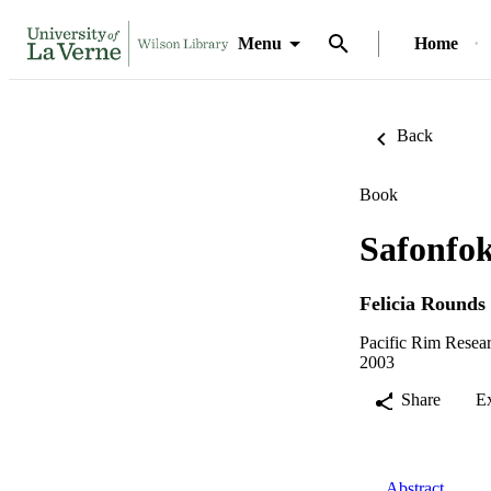
Menu
Home
Back
Book
Safonfok
Felicia Rounds
Pacific Rim Resear
2003
Share
E
Abstract