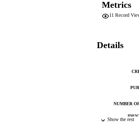
Metrics
11
Record Vie
Details
CR
PUB
NUMBER OF
IDEN
Show the rest
ACADEMI