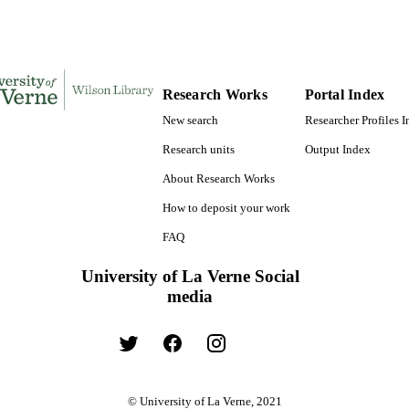
English
NGUAGE
Book
E TYPE
Research Works
Portal Index
New search
Researcher Profiles 
Research units
Output Index
About Research Works
How to deposit your work
FAQ
University of La Verne Social
media
© University of La Verne, 2021