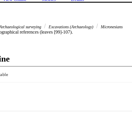
Archaeological surveying
Excavations (Archaeology)
Micronesians
ographical references (leaves [99]-107).
ine