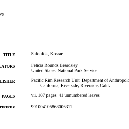
ws
Safonfok, Kosrae
TITLE
Felicia Rounds Beardsley
EATORS
United States. National Park Service
Pacific Rim Research Unit, Department of Anthropolo
LISHER
California, Riverside; Riverside, Calif.
vii, 107 pages, 41 unnumbered leaves
 PAGES
991004105868006311
TIFIERS
College of Arts and Sciences; Sociology and Anthrop
C UNIT