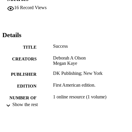
16
Record Views
Details
Success
TITLE
Deborah A Olson
CREATORS
Megan Kaye
DK Publishing; New York
PUBLISHER
First American edition.
EDITION
1 online resource (1 volume)
NUMBER OF
Show the rest
PAGES
9781465463760; 1465463763;
IDENTIFIERS
991004109230506311
Management and Leadership
ACADEMIC