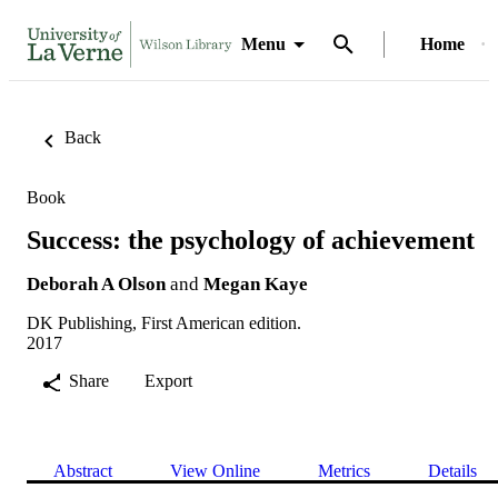
Menu
Home
Back
Book
Success: the psychology of achievement
Deborah A Olson
and
Megan Kaye
DK Publishing, First American edition.
2017
Share
Export
Abstract
View Online
Metrics
Details