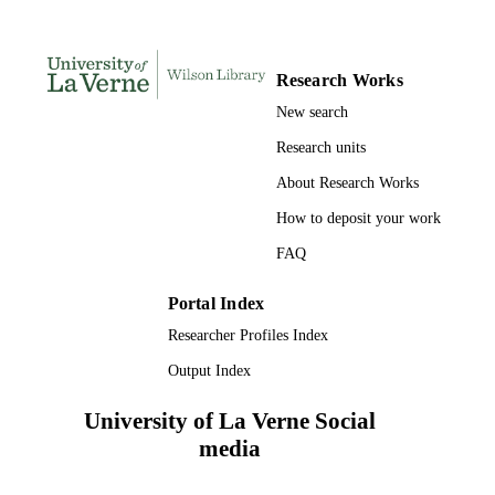
UNIT
English
LANGUAGE
Research Works
Book
New search
RESOURCE
TYPE
Research units
About Research Works
How to deposit your work
FAQ
Portal Index
Researcher Profiles Index
Output Index
University of La Verne Social
media