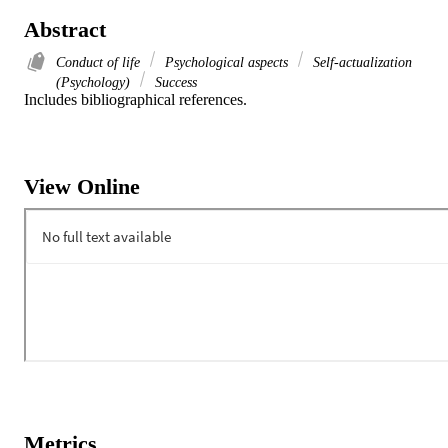
Abstract
Conduct of life
Psychological aspects
Self-actualization
(Psychology)
Success
Includes bibliographical references.
View Online
Metrics