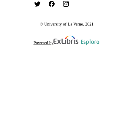
© University of La Verne, 2021
Powered by