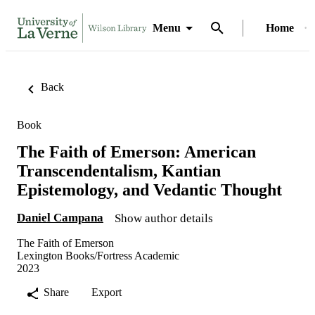
Menu
Home
Back
Book
The Faith of Emerson: American
Transcendentalism, Kantian
Epistemology, and Vedantic Thought
Daniel Campana
Show author details
The Faith of Emerson
Lexington Books/Fortress Academic
2023
Share
Export