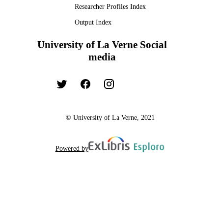
Researcher Profiles Index
Output Index
University of La Verne Social
media
© University of La Verne, 2021
Powered by