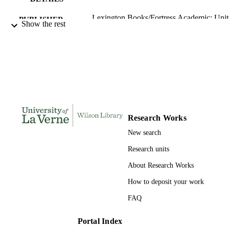
Lexington Books/Fortress Academic; Uni
PUBLISHER
Show the rest
States
1666926183; 991004202713806311
IDENTIFIERS
Religion and Philosophy
ACADEMIC
UNIT
English
LANGUAGE
Book
Research Works
RESOURCE
TYPE
New search
Research units
About Research Works
How to deposit your work
FAQ
Portal Index