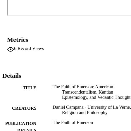
traditions but is not constrained to any one.
Metrics
6
Record Views
Details
The Faith of Emerson: American
TITLE
Transcendentalism, Kantian
Epistemology, and Vedantic Thought
Daniel Campana - University of La Verne,
CREATORS
Religion and Philosophy
The Faith of Emerson
PUBLICATION
DETAILS