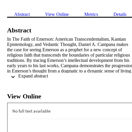
Abstract
View Online
Metrics
Details
Abstract
In The Faith of Emerson: American Transcendentalism, Kantian 
Epistemology, and Vedantic Thought, Daniel A. Campana makes 
the case for seeing Emerson as a prophet for a new concept of 
religious faith that transcends the boundaries of particular religious 
traditions. By tracing Emerson’s intellectual development from his 
early years to his last works, Campana demonstrates the progression
in Emerson’s thought from a dogmatic to a dynamic sense of living 
 Expand abstract 
faith. He presents Emerson’s synthesis of Kantian and Vedantic 
philosophies as the key to understanding his life and works from a 
new perspective, forging a novel connection between Emerson’s 
transcendental idealism and developments in contemporary analytic 
View Online
philosophy of religion. In both cases, post-Kantian epistemology 
provides the impetus for a notion of faith as an active, interpretive 
process that is not bound to religious truth claims. Vedantic monism 
supplies an image for how one might understand this interpretive 
process in its larger, metaphysical context. This book provides us a 
vision of life as participation in a narrative greater than ourselves, a 
narrative that may be spoken of in the language of various religious 