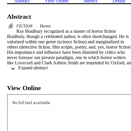
Abstract
View Online
Metrics
Details
Abstract
FICTION
Horror
Ray Bradbury recognized as a master of horror fiction

Bradbury, though a celebrated author, is often shortchanged. He is 
valorized within one genre (science fiction) and marginalized in 
others (detective fiction, film scripts, poetry, and, yes, horror fiction)
His importance and influence have been distorted by critics who 
never foresaw our present paradigm, one in which horror writers 
like Lovecraft and Clark Ashton Smith are imprinted by Oxford, an
 Expand abstract 
Stephen King, once dismissed as a schlock meister par excellence, i
awarded the National Medal of Arts.

While indeed a genre-defying giant in science fiction, Bradbury 
deserves a place alongside the traditional masters of the macabre. 
View Online
The essays in this collection decrypt Bradbury’s horror tales and 
decipher their social and artistic impact. Just scratching the surface 
of Bradbury’s genius, these essays demonstrate that, while much 
remains buried in the Bradbury corpus, none of it is dead.

The New Ray Bradbury Review, prepared and edited by the Center
for Ray Bradbury Studies, examines the impact of Bradbury’s 
writings on American culture and his legacy as one of the master 
storytellers of his time. The New Ray Bradbury Review and the 