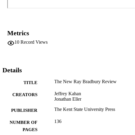
multivolume Collected Stories of Ray Bradbury are the primary 
publications of the Center for Ray Bradbury Studies, the major 
archive of Bradbury’s writings located at Indiana University–Purdue
University, Indianapolis (IUPUI).
Metrics
10
Record Views
Details
The New Ray Bradbury Review
TITLE
Jeffrey Kahan
CREATORS
Jonathan Eller
The Kent State University Press
PUBLISHER
136
NUMBER OF
PAGES