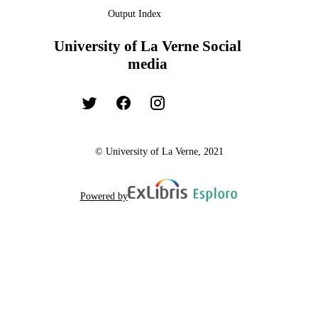
Output Index
University of La Verne Social
media
© University of La Verne, 2021
Powered by