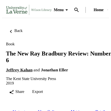
Menu
Home
Back
Book
The New Ray Bradbury Review: Numbe
6
Jeffrey Kahan
and
Jonathan Eller
The Kent State University Press
2019
Share
Export