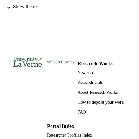
991004109364506311
Show the rest
IDENTIFIERS
English
ACADEMIC
UNIT
English
LANGUAGE
Book
RESOURCE
TYPE
Research Works
New search
Research units
About Research Works
How to deposit your work
FAQ
Portal Index
Researcher Profiles Index