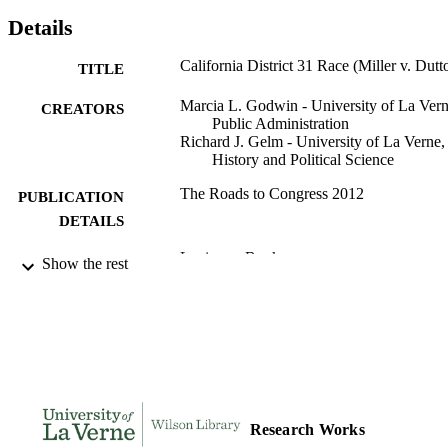
Details
California District 31 Race (Miller v. Dutt
TITLE
Marcia L. Godwin - University of La Vern
CREATORS
Public Administration
Richard J. Gelm - University of La Verne,
History and Political Science
The Roads to Congress 2012
PUBLICATION
DETAILS
Lexingon Books
PUBLISHER
Show the rest
991004120672406311
IDENTIFIERS
Public Administration; History and Politica
ACADEMIC
Science
UNIT
Book chapter
RESOURCE
TYPE
Research Works