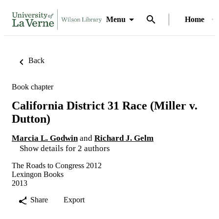
Menu
Home
Back
Book chapter
California District 31 Race (Miller v.
Dutton)
Marcia L. Godwin
and
Richard J. Gelm
Show details for 2 authors
The Roads to Congress 2012
Lexingon Books
2013
Share
Export