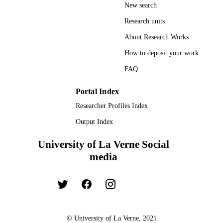
New search
Research units
About Research Works
How to deposit your work
FAQ
Portal Index
Researcher Profiles Index
Output Index
University of La Verne Social
media
© University of La Verne, 2021