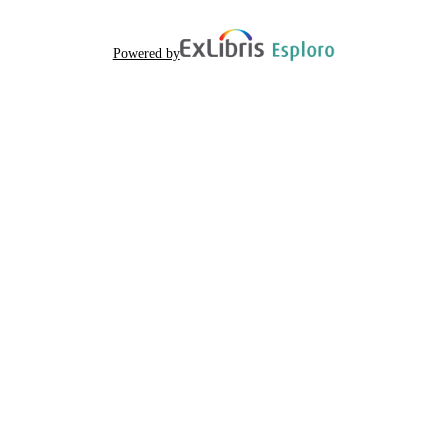
Powered by