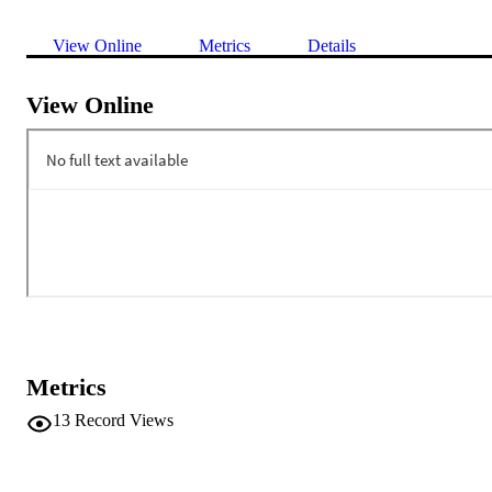
View Online
Metrics
Details
View Online
Metrics
13
Record Views