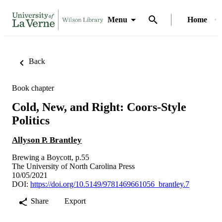
Menu
Home
Back
Book chapter
Cold, New, and Right: Coors-Style
Politics
Allyson P. Brantley
Brewing a Boycott, p.55
The University of North Carolina Press
10/05/2021
DOI:
https://doi.org/10.5149/9781469661056_brantley.7
Share
Export