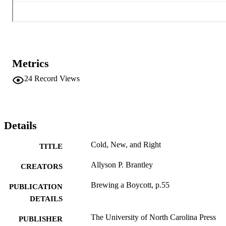
Metrics
24
Record Views
Details
Cold, New, and Right
TITLE
Allyson P. Brantley
CREATORS
Brewing a Boycott, p.55
PUBLICATION
DETAILS
The University of North Carolina Press
PUBLISHER