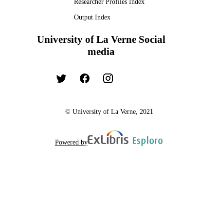
Researcher Profiles Index
Output Index
University of La Verne Social
media
© University of La Verne, 2021
Powered by