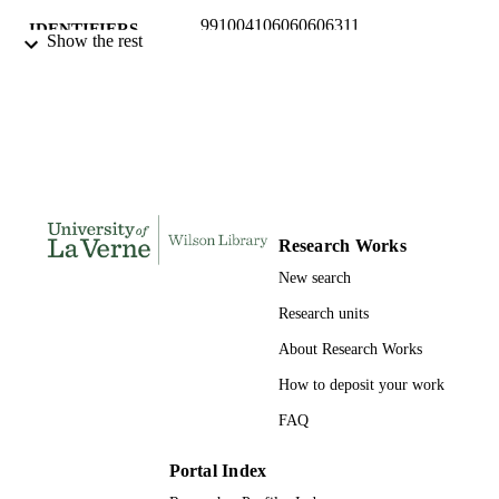
991004106060606311
IDENTIFIERS
Show the rest
College of Arts and Sciences; History and
ACADEMIC
Political Science
UNIT
English
LANGUAGE
Book chapter
RESOURCE
TYPE
Research Works
New search
Research units
About Research Works
How to deposit your work
FAQ
Portal Index