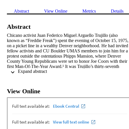
Abstract
View Online
Metrics
Details
Abstract
Chicano activist Juan Federico Miguel Arguello Trujillo (also 
known as “Freddie Freak”) spent the evening of October 15, 1975, 
on a picket line in a wealthy Denver neighborhood. He had invited 
fellow activists and CU Boulder UMAS members to join him for a 
protest outside the ostentatious Phipps Mansion, where Denver 
County Young Republicans were set to honor Joe Coors with their 
first Man-Of-The-Year Award.¹ It was Trujillo’s thirty-seventh 
 Expand abstract 
birthday, and this was his idea of a party.

Posted outside the mansion, along the circular driveway, Trujillo an
fifty protestors chanted: “Boycott Coors! Coors, man of the year? 
No, fascist
View Online