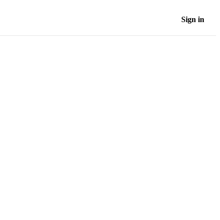
Sign in