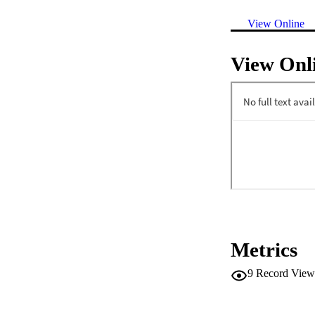
View Online
View Onl
Metrics
9
Record View