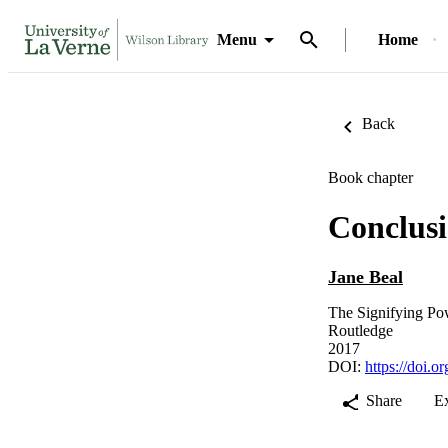
Menu
Home
Back
Book chapter
Conclus
Jane Beal
The Signifying Po
Routledge
2017
DOI:
https://doi.
Share
E