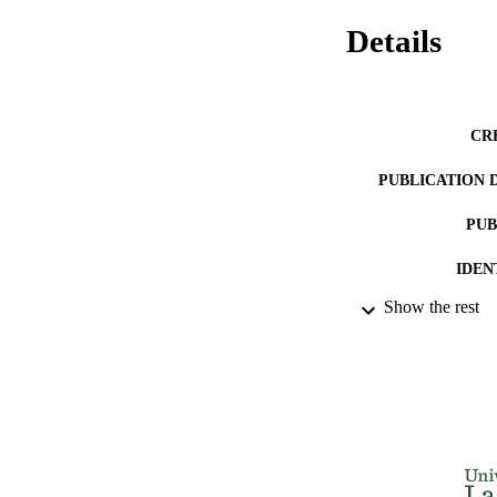
Details
CR
PUBLICATION 
PUB
IDEN
Show the rest
ACADEMI
LA
RESOURC