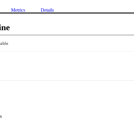
Metrics
Details
ine
s