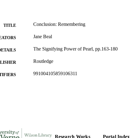
Conclusion: Remembering
TITLE
Jane Beal
EATORS
The Signifying Power of Pearl, pp.163-180
DETAILS
Routledge
LISHER
991004105859106311
TIFIERS
English
C UNIT
English
NGUAGE
Book chapter
E TYPE
Research Works
Portal Index