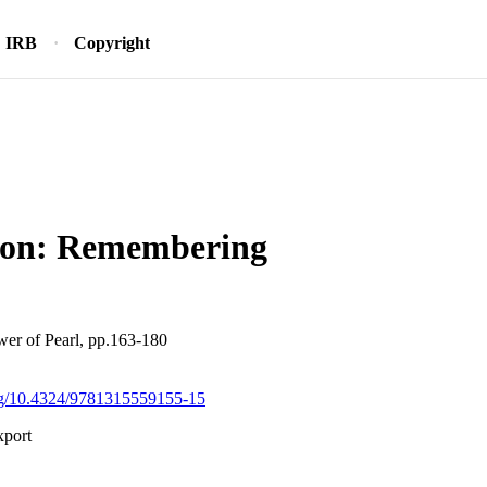
IRB
Copyright
ion: Remembering
wer of Pearl, pp.163-180
org/10.4324/9781315559155-15
xport