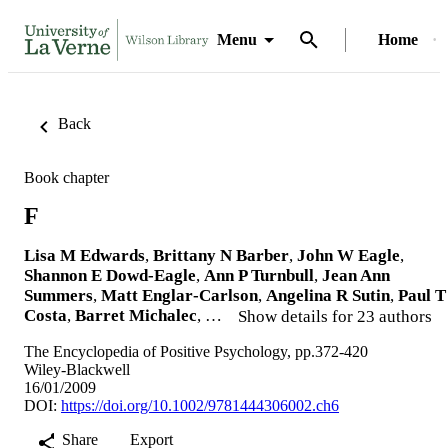
Menu
Home
Back
Book chapter
F
Lisa M Edwards
,
Brittany N Barber
,
John W Eagle
,
Shannon E Dowd‐Eagle
,
Ann P Turnbull
,
Jean Ann
Summers
,
Matt Englar‐Carlson
,
Angelina R Sutin
,
Paul T
Costa
,
Barret Michalec
, …
Show details for 23 authors
The Encyclopedia of Positive Psychology, pp.372-420
Wiley‐Blackwell
16/01/2009
DOI:
https://doi.org/10.1002/9781444306002.ch6
Share
Export