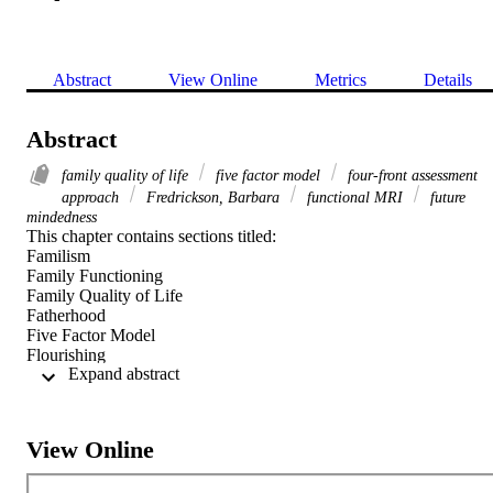
Abstract
View Online
Metrics
Details
Abstract
family quality of life
five factor model
four‐front assessment
approach
Fredrickson, Barbara
functional MRI
future
mindedness
This chapter contains sections titled: 

Familism 

Family Functioning 

Family Quality of Life 

Fatherhood 

Five Factor Model 

Flourishing 

 Expand abstract 
Flow 

Folk Wisdom 

Forgiveness 

Four‐Front Assessment Approach 

View Online
Frankl, Viktor Emil 

Fredrickson, Barbara 
