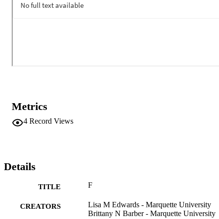
Freedom 

Functional MRI 

Future Mindedness 

References
Metrics
4
Record Views
Details
F
TITLE
Lisa M Edwards - Marquette University
CREATORS
Brittany N Barber - Marquette University