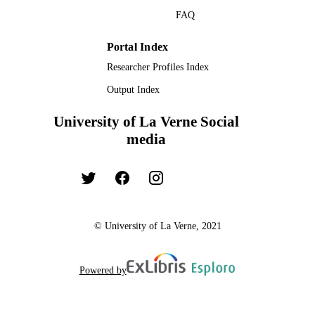
PAGES
Missouri
FAQ
Melanie Canterberry - University of Kans
991004109307406311
Omri Gillath - University of Kansas
IDENTIFIERS
Matthew W Gallagher - University of Kan
Portal Index
Psychology
ACADEMIC
Researcher Profiles Index
UNIT
Output Index
English
LANGUAGE
University of La Verne Social
Book chapter
RESOURCE
media
TYPE
© University of La Verne, 2021
Powered by