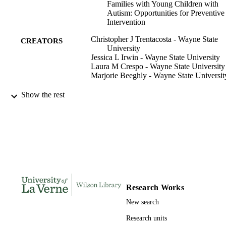
Families with Young Children with
Autism: Opportunities for Preventive
Intervention
Christopher J Trentacosta - Wayne State
CREATORS
University
Jessica L Irwin - Wayne State University
Laura M Crespo - Wayne State University
Marjorie Beeghly - Wayne State Universit
Handbook of Parent-Implemented
PUBLICATION
Show the rest
Interventions for Very Young Childre
DETAILS
with Autism, pp.79-91
Autism and Child Psychopathology Series
SERIES
Springer International Publishing; Cham
PUBLISHER
991004109234506311
IDENTIFIERS
Research Works
Psychology
ACADEMIC
New search
UNIT
Research units
English
LANGUAGE