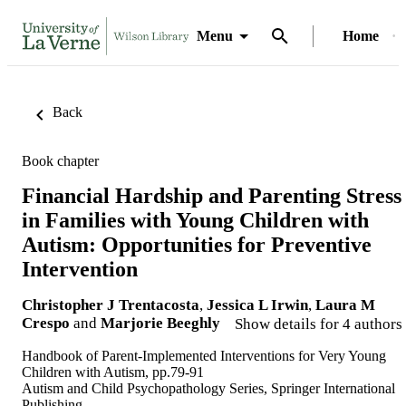
Menu
Home
Back
Book chapter
Financial Hardship and Parenting Stress
in Families with Young Children with
Autism: Opportunities for Preventive
Intervention
Christopher J Trentacosta
,
Jessica L Irwin
,
Laura M
Crespo
and
Marjorie Beeghly
Show details for 4 authors
Handbook of Parent-Implemented Interventions for Very Young
Children with Autism, pp.79-91
Autism and Child Psychopathology Series, Springer International
Publishing