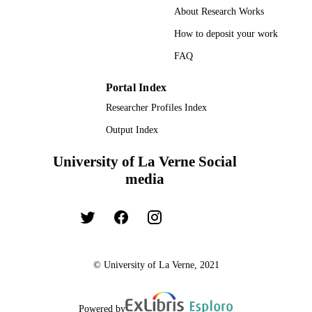
About Research Works
Book chapter
RESOURCE
How to deposit your work
TYPE
FAQ
Portal Index
Researcher Profiles Index
Output Index
University of La Verne Social
media
© University of La Verne, 2021
Powered by