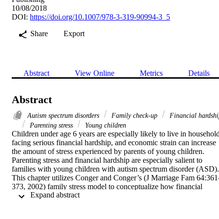
10/08/2018
DOI:
https://doi.org/10.1007/978-3-319-90994-3_5
Share
Export
Abstract
View Online
Metrics
Details
Abstract
Autism spectrum disorders
Family check-up
Financial hardshi
Parenting stress
Young children
Children under age 6 years are especially likely to live in household
facing serious financial hardship, and economic strain can increase 
the amount of stress experienced by parents of young children. 
Parenting stress and financial hardship are especially salient to 
families with young children with autism spectrum disorder (ASD). 
This chapter utilizes Conger and Conger’s (J Marriage Fam 64:361
373, 2002) family stress model to conceptualize how financial 
 Expand abstract 
hardship and parenting stress can exacerbate behavior problems 
among at-risk young children. The chapter also summarizes the 
literature on financial hardship and parenting stress among families 