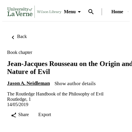
Menu
Home
Back
Book chapter
Jean-Jacques Rousseau on the Origin an
Nature of Evil
Jason A. Neidleman
Show author details
The Routledge Handbook of the Philosophy of Evil
Routledge, 1
14/05/2019
Share
Export