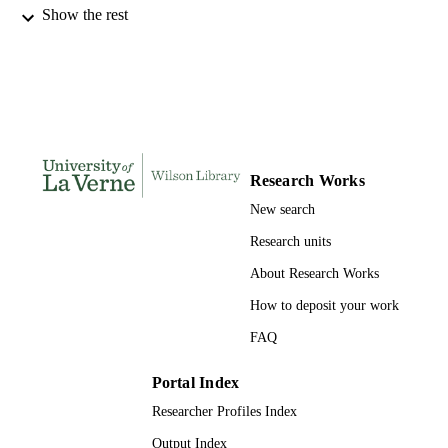
Show the rest
1
EDITION
991004117173306311
IDENTIFIERS
History and Political Science
ACADEMIC
UNIT
English
LANGUAGE
Research Works
Book chapter
New search
RESOURCE
TYPE
Research units
About Research Works
How to deposit your work
FAQ
Portal Index
Researcher Profiles Index
Output Index