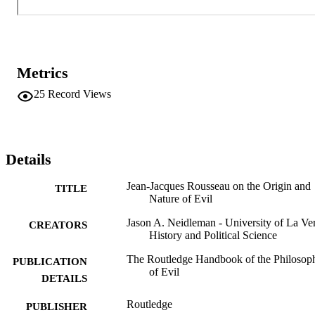
Metrics
25
Record Views
Details
Jean-Jacques Rousseau on the Origin and
TITLE
Nature of Evil
Jason A. Neidleman - University of La Ve
CREATORS
History and Political Science
The Routledge Handbook of the Philosop
PUBLICATION
of Evil
DETAILS
Routledge
PUBLISHER