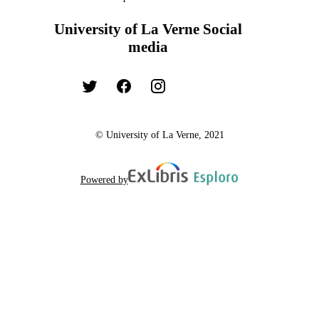
University of La Verne Social
media
© University of La Verne, 2021
Powered by