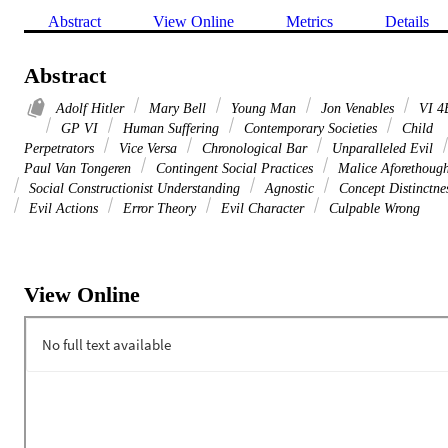
Abstract
View Online
Metrics
Details
Abstract
Adolf Hitler
Mary Bell
Young Man
Jon Venables
VI 4
GP VI
Human Suffering
Contemporary Societies
Child
Perpetrators
Vice Versa
Chronological Bar
Unparalleled Evil
Paul Van Tongeren
Contingent Social Practices
Malice Aforethough
Social Constructionist Understanding
Agnostic
Concept Distinctne
Evil Actions
Error Theory
Evil Character
Culpable Wrong
View Online