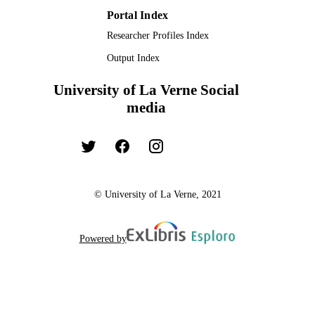
Portal Index
Researcher Profiles Index
Output Index
University of La Verne Social
media
© University of La Verne, 2021
Powered by