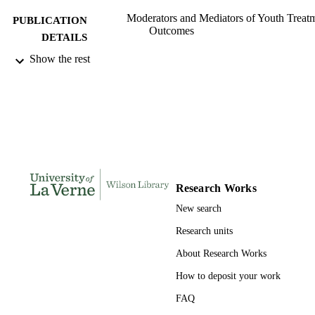
Moderators and Mediators of Youth Treat
PUBLICATION
Outcomes
DETAILS
Show the rest
Oxford University Press
PUBLISHER
991004105452106311
IDENTIFIERS
Psychology
ACADEMIC
UNIT
English
LANGUAGE
Research Works
Book chapter
RESOURCE
New search
TYPE
Research units
About Research Works
How to deposit your work
FAQ