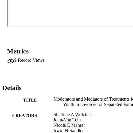
Metrics
9
Record Views
Details
Moderators and Mediators of Treatments f
TITLE
Youth in Divorced or Separated Fami
Sharlene A Wolchik
CREATORS
Jenn-Yun Tein
Nicole E Mahrer
Irwin N Sandler