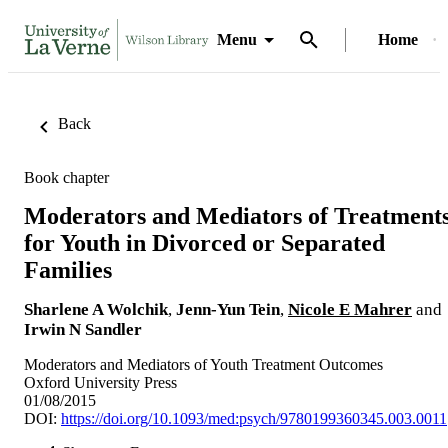
Menu
Home
Back
Book chapter
Moderators and Mediators of Treatment
for Youth in Divorced or Separated
Families
Sharlene A Wolchik
,
Jenn-Yun Tein
,
Nicole E Mahrer
and
Irwin N Sandler
Moderators and Mediators of Youth Treatment Outcomes
Oxford University Press
01/08/2015
DOI:
https://doi.org/10.1093/med:psych/9780199360345.003.0011