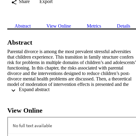
Share
Export
Abstract
View Online
Metrics
Details
Abstract
Parental divorce is among the most prevalent stressful adversities 
that children experience. This transition in family structure confers 
risk for problems in multiple domains of children’s and adolescents’ 
functioning. In this chapter, the risks associated with parental 
divorce and the interventions designed to reduce children’s post-
divorce mental health problems are discussed. Then, a theoretical 
model of moderation of intervention effects is presented and the 
 Expand abstract 
findings on moderators of these effects are reviewed. Next, 
theoretical models of mediation of program effects and findings on 
mediating mechanisms are presented. The chapter ends with 
recommendations for future research on moderators and mediators 
View Online
of intervention effects for this group of at-risk youths and 
implications of the research findings for clinical practice.