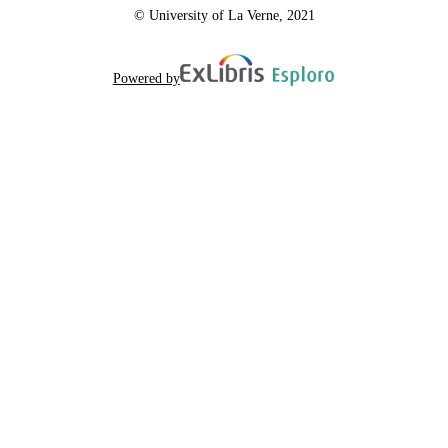
© University of La Verne, 2021
Powered by