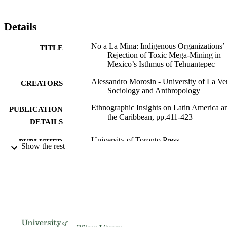
Details
No a La Mina: Indigenous Organizations’
TITLE
Rejection of Toxic Mega-Mining in
Mexico’s Isthmus of Tehuantepec
Alessandro Morosin - University of La Ve
CREATORS
Sociology and Anthropology
Ethnographic Insights on Latin America a
PUBLICATION
the Caribbean, pp.411-423
DETAILS
University of Toronto Press
PUBLISHER
Show the rest
991004181259806311
IDENTIFIERS
Sociology and Anthropology
ACADEMIC
UNIT
Book chapter
RESOURCE
TYPE