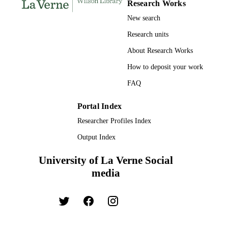
Research Works
New search
Research units
About Research Works
How to deposit your work
FAQ
Portal Index
Researcher Profiles Index
Output Index
University of La Verne Social
media