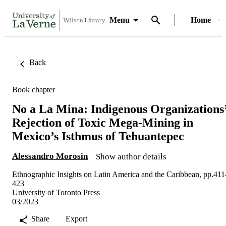
Menu
Home
Back
Book chapter
No a La Mina: Indigenous Organizations
Rejection of Toxic Mega-Mining in
Mexico’s Isthmus of Tehuantepec
Alessandro Morosin
Show author details
Ethnographic Insights on Latin America and the Caribbean, pp.411
423
University of Toronto Press
03/2023
Share
Export