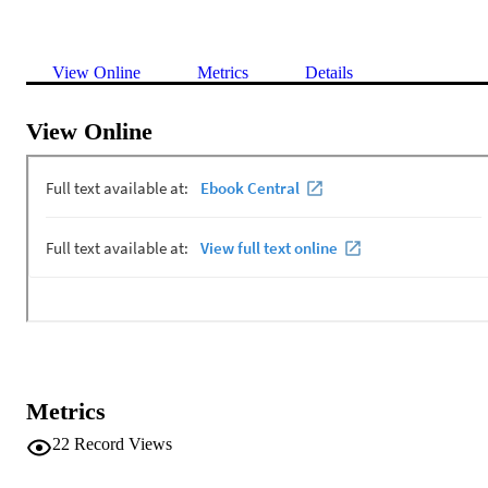
View Online
Metrics
Details
View Online
Metrics
22
Record Views