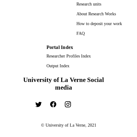
Research units
TYPE
About Research Works
How to deposit your work
FAQ
Portal Index
Researcher Profiles Index
Output Index
University of La Verne Social
media
© University of La Verne, 2021