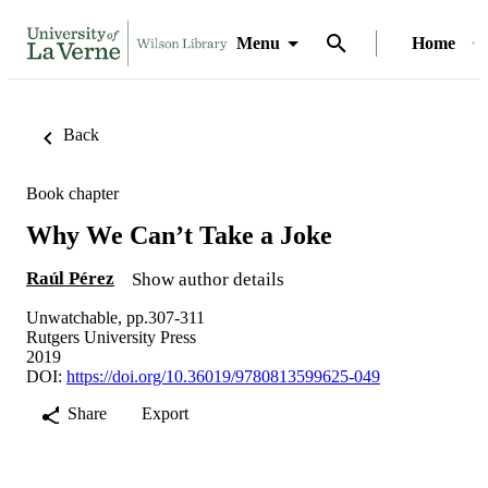
Menu
Home
Back
Book chapter
Why We Can’t Take a Joke
Raúl Pérez
Show author details
Unwatchable, pp.307-311
Rutgers University Press
2019
DOI:
https://doi.org/10.36019/9780813599625-049
Share
Export