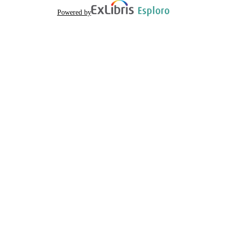
Powered by