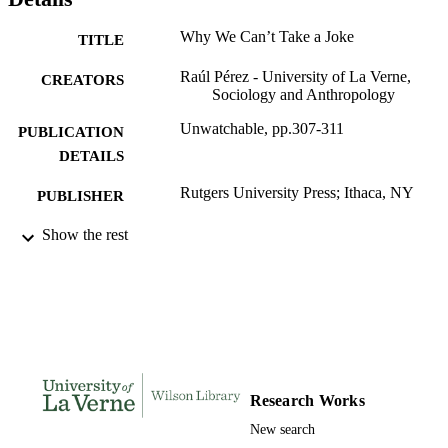
Why We Can’t Take a Joke
TITLE
Raúl Pérez - University of La Verne,
CREATORS
Sociology and Anthropology
Unwatchable, pp.307-311
PUBLICATION
DETAILS
Rutgers University Press; Ithaca, NY
PUBLISHER
5
Show the rest
NUMBER OF
PAGES
991004113872506311
IDENTIFIERS
Sociology and Anthropology
ACADEMIC
UNIT
English
Research Works
LANGUAGE
New search
Book chapter
RESOURCE