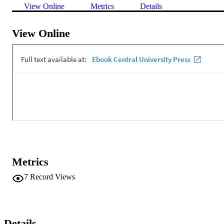
View Online
Metrics
Details
View Online
Metrics
7
Record Views
Details