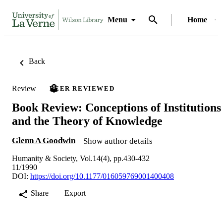
Menu
Home
Back
Review
PEER REVIEWED
Book Review: Conceptions of Institutions
and the Theory of Knowledge
Glenn A Goodwin
Show author details
Humanity & Society, Vol.14(4), pp.430-432
11/1990
DOI:
https://doi.org/10.1177/016059769001400408
Share
Export