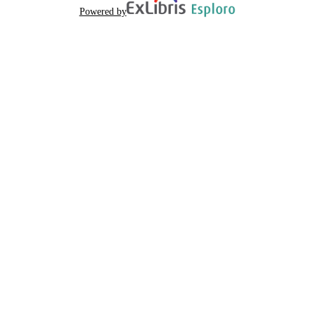
Powered by