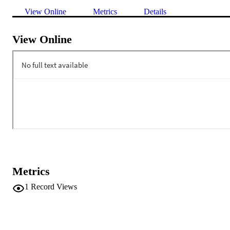
View Online
Metrics
Details
View Online
Metrics
1
Record Views