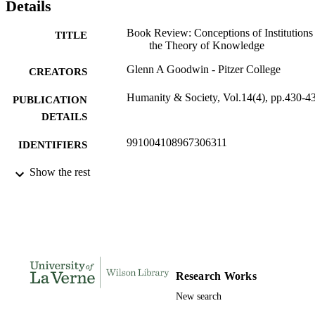
Details
Book Review: Conceptions of Institutions
TITLE
the Theory of Knowledge
Glenn A Goodwin - Pitzer College
CREATORS
Humanity & Society, Vol.14(4), pp.430-4
PUBLICATION
DETAILS
991004108967306311
IDENTIFIERS
Sociology and Anthropology
Show the rest
ACADEMIC
UNIT
English
LANGUAGE
Review
RESOURCE
TYPE
Research Works
New search