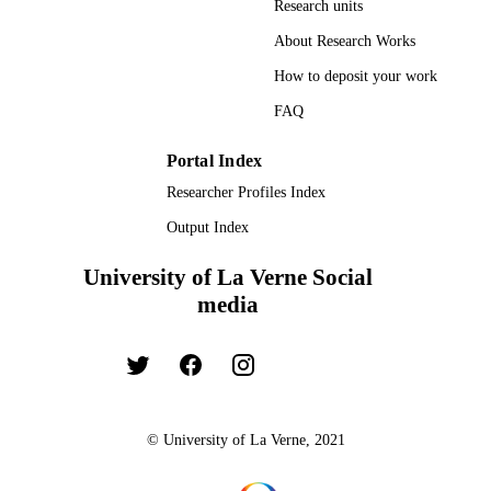
Research units
About Research Works
How to deposit your work
FAQ
Portal Index
Researcher Profiles Index
Output Index
University of La Verne Social
media
© University of La Verne, 2021