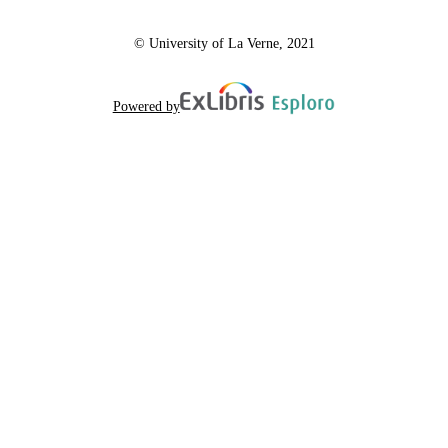
© University of La Verne, 2021
Powered by