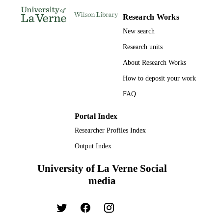
RESOURCE
TYPE
Research Works
New search
Research units
About Research Works
How to deposit your work
FAQ
Portal Index
Researcher Profiles Index
Output Index
University of La Verne Social
media