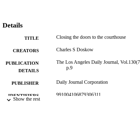
Details
Closing the doors to the courthouse
TITLE
Charles S Doskow
CREATORS
The Los Angeles Daily Journal, Vol.130(7
PUBLICATION
p.9
DETAILS
Daily Journal Corporation
PUBLISHER
991004106879306311
IDENTIFIERS
Show the rest
Law
ACADEMIC
UNIT
English
LANGUAGE
Review