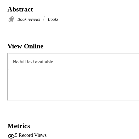
Abstract
Book reviews
Books
View Online
Metrics
5
Record Views