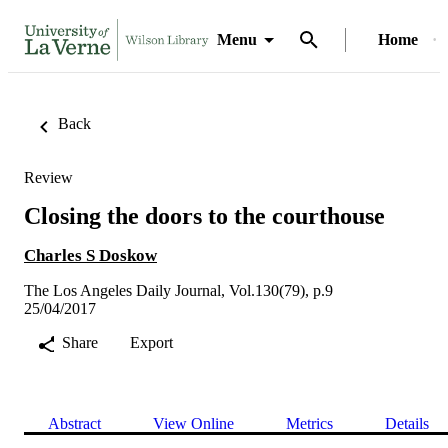
Menu
Home
Back
Review
Closing the doors to the courthouse
Charles S Doskow
The Los Angeles Daily Journal, Vol.130(79), p.9
25/04/2017
Share
Export
Abstract
View Online
Metrics
Details