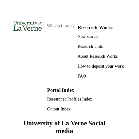
UNIT
English
LANGUAGE
Review
RESOURCE
Research Works
TYPE
New search
Research units
About Research Works
How to deposit your work
FAQ
Portal Index
Researcher Profiles Index
Output Index
University of La Verne Social
media