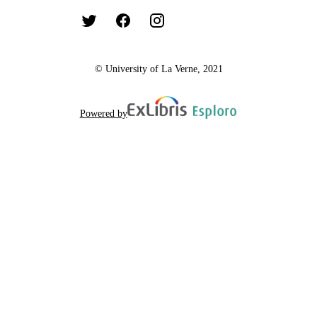
© University of La Verne, 2021
Powered by