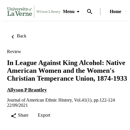
Menu
Home
Back
Review
In League Against King Alcohol: Native
American Women and the Women's
Christian Temperance Union, 1874-1933
Allyson P Brantley
Journal of American Ethnic History, Vol.41(1), pp.122-124
22/09/2021
Share
Export