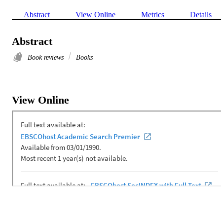
Abstract
View Online
Metrics
Details
Abstract
Book reviews
Books
View Online