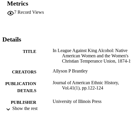
Metrics
7
Record Views
Details
In League Against King Alcohol: Native
TITLE
American Women and the Women's
Christian Temperance Union, 1874-
Allyson P Brantley
CREATORS
Journal of American Ethnic History,
PUBLICATION
Vol.41(1), pp.122-124
DETAILS
University of Illinois Press
PUBLISHER
Show the rest
991004105866606311
IDENTIFIERS
College of Arts and Sciences; History and
ACADEMIC
Political Science