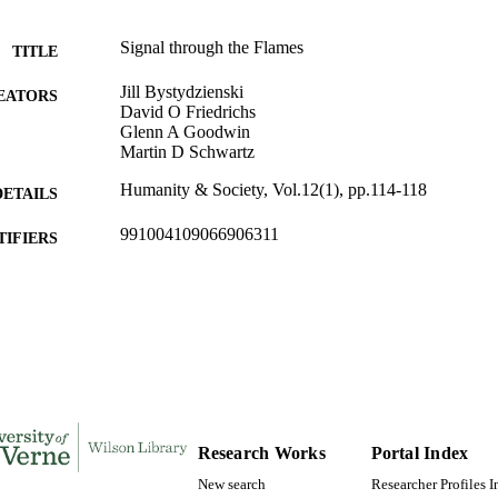
Signal through the Flames
TITLE
Jill Bystydzienski
EATORS
David O Friedrichs
Glenn A Goodwin
Martin D Schwartz
Humanity & Society, Vol.12(1), pp.114-118
DETAILS
991004109066906311
TIFIERS
Sociology and Anthropology
C UNIT
English
NGUAGE
Review
E TYPE
Research Works
Portal Index
New search
Researcher Profiles 