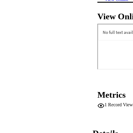
View Onl
Metrics
1
Record View