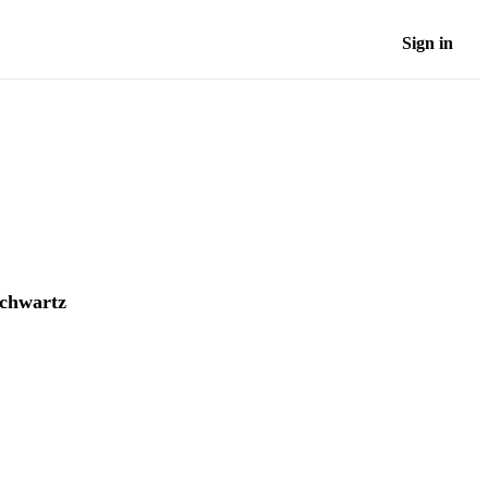
Sign in
chwartz