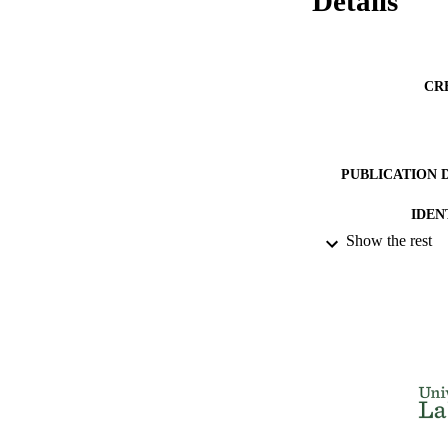
Details
CR
PUBLICATION 
IDEN
Show the rest
ACADEMI
LA
RESOURC