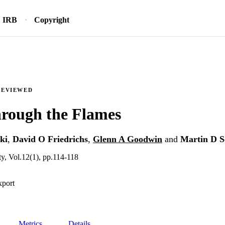
IRB
Copyright
REVIEWED
hrough the Flames
ki
,
David O Friedrichs
,
Glenn A Goodwin
and
Martin D S
y, Vol.12(1), pp.114-118
xport
Metrics
Details