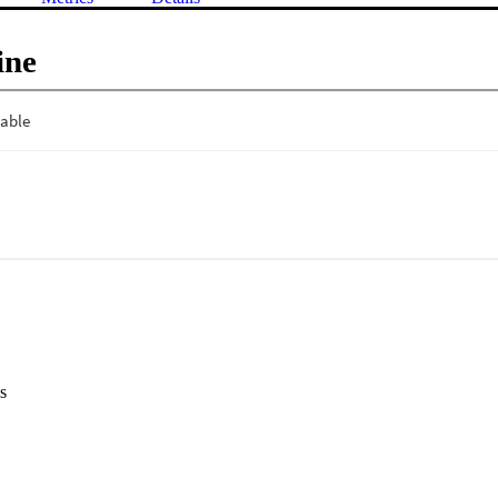
ine
s