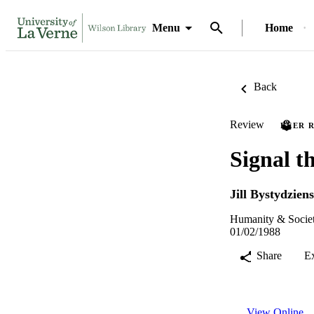
Menu
Home
Back
Review
PEER 
Signal t
Jill Bystydziens
Humanity & Societ
01/02/1988
Share
E
View Online