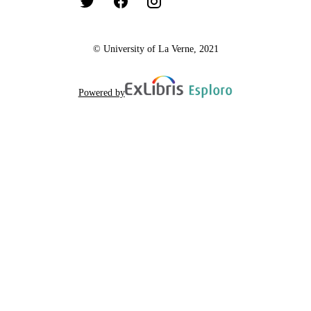
© University of La Verne, 2021
Powered by