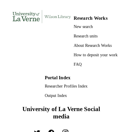
LANGUAGE
Review
RESOURCE
Research Works
TYPE
New search
Research units
About Research Works
How to deposit your work
FAQ
Portal Index
Researcher Profiles Index
Output Index
University of La Verne Social
media