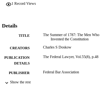
1
Record Views
Details
The Summer of 1787: The Men Who
TITLE
Invented the Constitution
Charles S Doskow
CREATORS
The Federal Lawyer, Vol.55(8), p.48
PUBLICATION
DETAILS
Federal Bar Association
PUBLISHER
991004106878006311
Show the rest
IDENTIFIERS
Law
ACADEMIC
UNIT
English