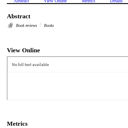
Abstract
View Online
Metrics
Details
Abstract
Book reviews
Books
View Online
Metrics