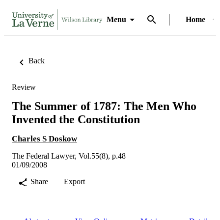
Menu
Home
Back
Review
The Summer of 1787: The Men Who
Invented the Constitution
Charles S Doskow
The Federal Lawyer, Vol.55(8), p.48
01/09/2008
Share
Export