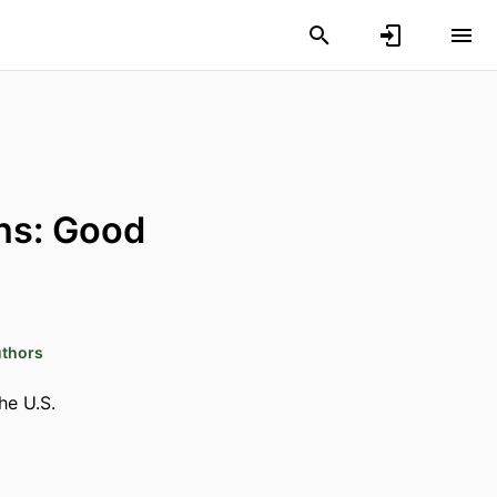
ns: Good
uthors
he U.S.