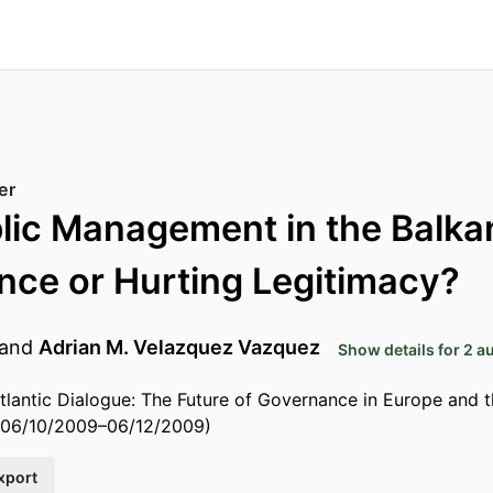
er
lic Management in the Balka
ce or Hurting Legitimacy?
and
Adrian M. Velazquez Vazquez
Show details for 2 a
tlantic Dialogue: The Future of Governance in Europe and t
 06/10/2009–06/12/2009)
xport