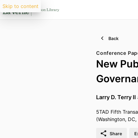
Skip to content
Back
Conference Pap
New Pub
Governan
Larry D. Terry II
5TAD Fifth Transa
(Washington, DC,
Share
E