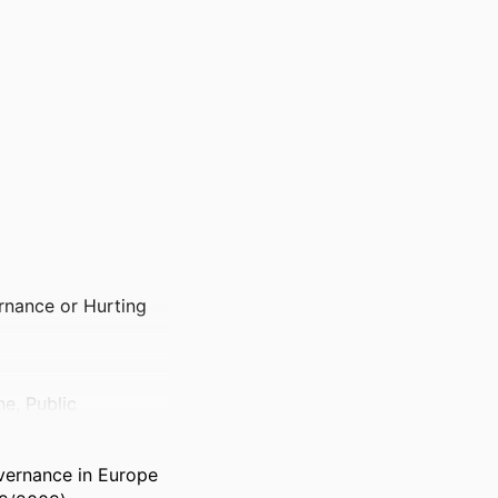
nance or Hurting
e, Public
overnance in Europe