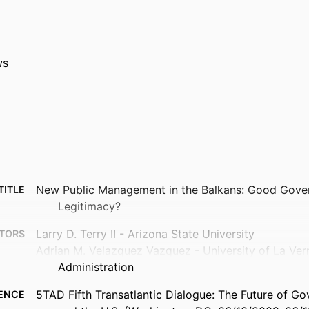
ws
New Public Management in the Balkans: Good Gover
TITLE
Legitimacy?
Larry D. Terry II - Arizona State University
TORS
Adrian M. Velazquez Vazquez - University of La Vern
Administration
5TAD Fifth Transatlantic Dialogue: The Future of G
ENCE