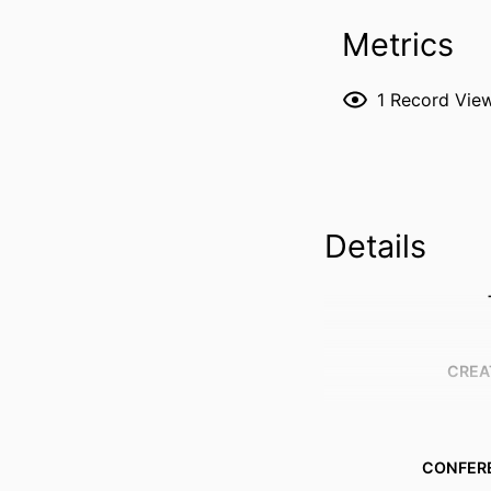
Metrics
1
Record Vie
Details
CREA
CONFER