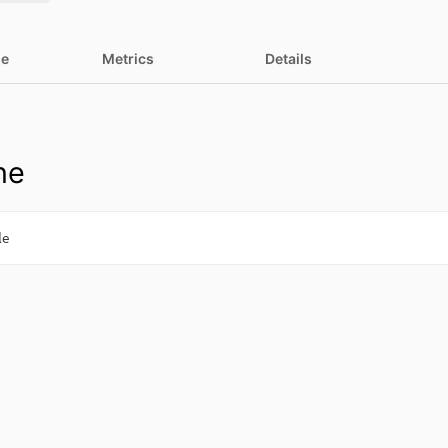
ne
Metrics
Details
ne