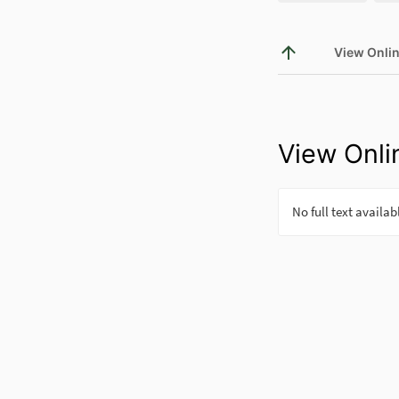
View Onli
View Onli