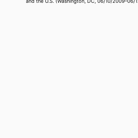
and the U.S. (Washington, DC, 06/10/2009–06/
991004383106806311
FIERS
Public Administration
 UNIT
English
UAGE
Conference paper
TYPE