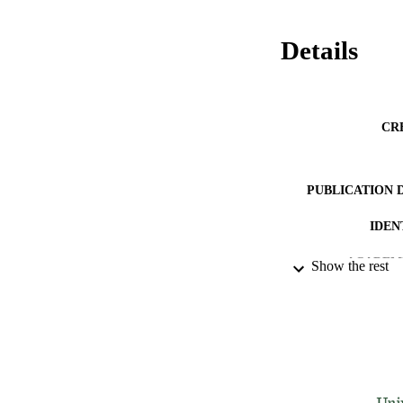
Details
CR
PUBLICATION 
IDEN
ACADEMI
Show the rest
LA
RESOURC