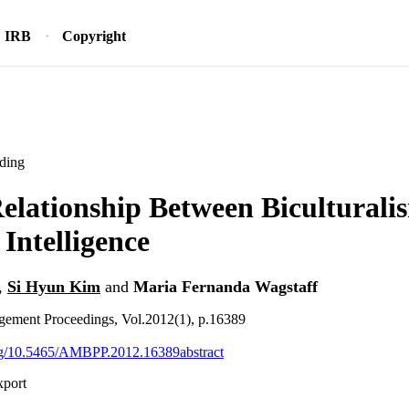
IRB
Copyright
ding
elationship Between Biculturali
 Intelligence
,
Si Hyun Kim
and
Maria Fernanda Wagstaff
ement Proceedings, Vol.2012(1), p.16389
org/10.5465/AMBPP.2012.16389abstract
xport