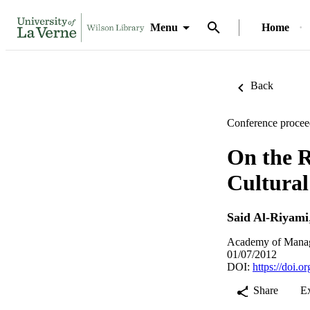
Menu
Home
Back
Conference procee
On the R
Cultural
Said Al-Riyami
Academy of Manag
01/07/2012
DOI:
https://doi.
Share
E