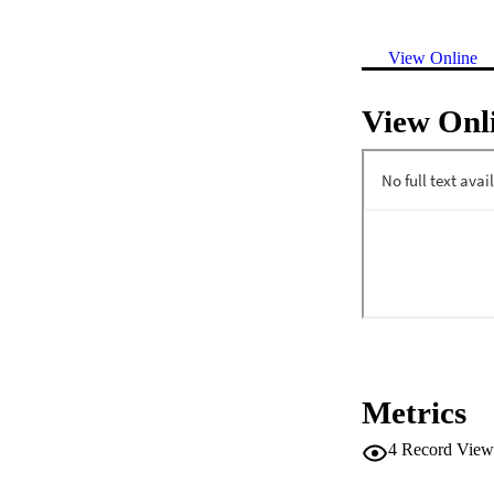
View Online
View Onl
Metrics
4
Record View