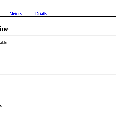
Metrics
Details
ine
s