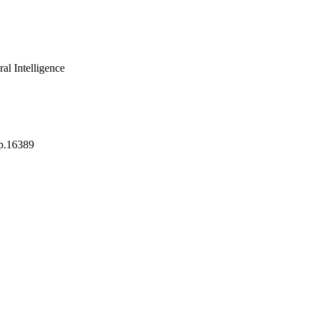
al Intelligence
p.16389