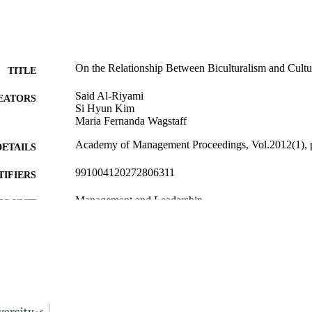
On the Relationship Between Biculturalism and Cultur
TITLE
Said Al-Riyami
EATORS
Si Hyun Kim
Maria Fernanda Wagstaff
Academy of Management Proceedings, Vol.2012(1), 
DETAILS
991004120272806311
TIFIERS
Management and Leadership
C UNIT
English
NGUAGE
Conference proceeding
E TYPE