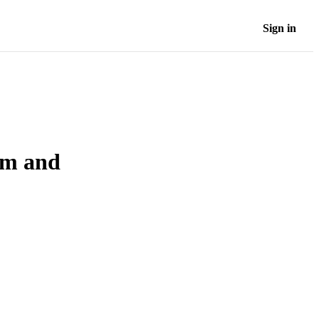
Sign in
sm and