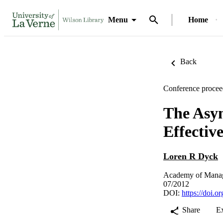
Menu
Home
Back
Conference procee
The Asy
Effectiv
Loren R Dyck
Academy of Manag
07/2012
DOI:
https://doi.
Share
E