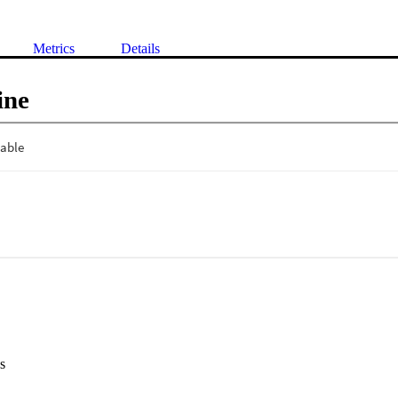
Metrics
Details
ine
s