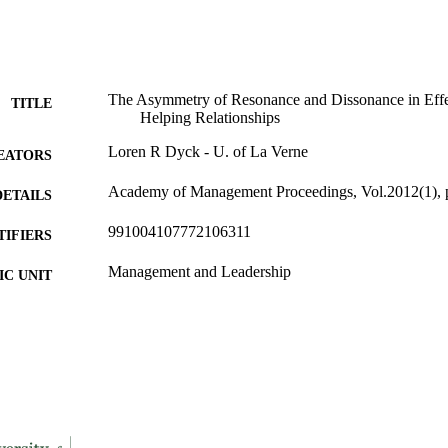
The Asymmetry of Resonance and Dissonance in Effec
TITLE
Helping Relationships
Loren R Dyck - U. of La Verne
EATORS
Academy of Management Proceedings, Vol.2012(1), 
DETAILS
991004107772106311
TIFIERS
Management and Leadership
C UNIT
English
NGUAGE
Conference proceeding
E TYPE