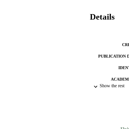
Details
CR
PUBLICATION 
IDEN
ACADEMI
Show the rest
LA
RESOURC