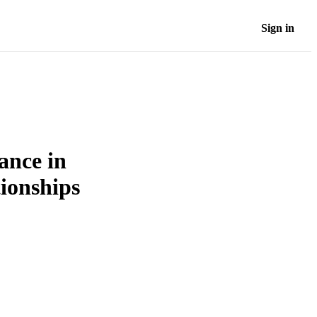
Sign in
ance in
tionships