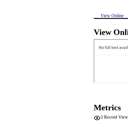
View Online
View Onl
Metrics
3
Record View