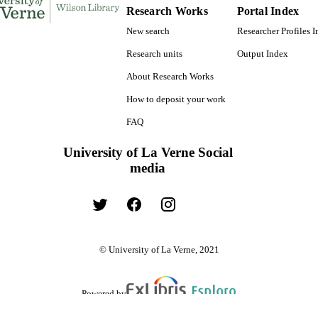
Research Works
Portal Index
New search
Researcher Profiles 
Research units
Output Index
About Research Works
How to deposit your work
FAQ
University of La Verne Social
media
© University of La Verne, 2021
Powered by