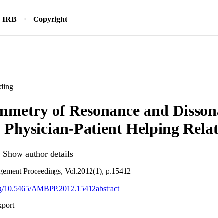
IRB
Copyright
ding
mmetry of Resonance and Disson
e Physician-Patient Helping Rela
Show author details
ement Proceedings, Vol.2012(1), p.15412
org/10.5465/AMBPP.2012.15412abstract
xport