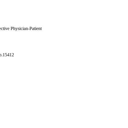
tive Physician-Patient
p.15412