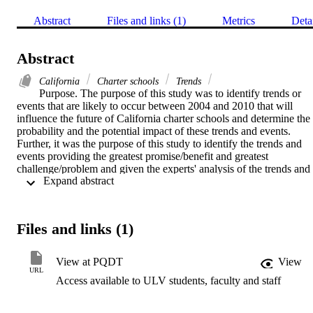
Abstract
Files and links (1)
Metrics
Deta
Abstract
California
Charter schools
Trends
Purpose. The purpose of this study was to identify trends or 
events that are likely to occur between 2004 and 2010 that will 
influence the future of California charter schools and determine the 
probability and the potential impact of these trends and events. 
Further, it was the purpose of this study to identify the trends and 
events providing the greatest promise/benefit and greatest 
challenge/problem and given the experts' analysis of the trends and 
 Expand abstract 
events determine the implications for charter schools and traditional 
public schools.    Methodology. This descriptive study utilized the 
Delphi Method with a panel of fifteen experts including 
authors/theorists, educational planners, policy analysts, and futurists.
Files and links (1)
Six research questions were addressed in four rounds. All experts 
responded in the first three rounds and 87 percent responded to 
round four. Data were primarily collected using e-mail, which began
View at PQDT
View
October 13, 2003 and concluded February 9, 2004. The data 
URL
Access available to ULV students, faculty and staff
collected for this study was from both written responses from open-
ended questions and numerical rating.    Findings. Due to ties in the 
rankings, numerous trends and events were identified that will 