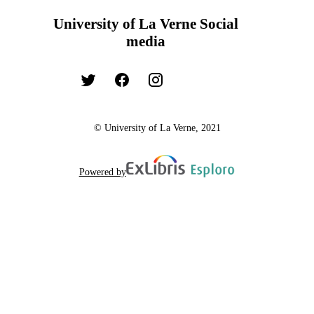
University of La Verne Social
media
© University of La Verne, 2021
Powered by