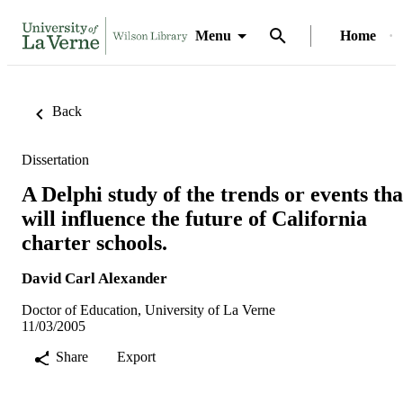
Menu
Home
Back
Dissertation
A Delphi study of the trends or events tha
will influence the future of California
charter schools.
David Carl Alexander
Doctor of Education, University of La Verne
11/03/2005
Share
Export