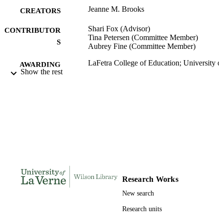
impact of their equestrian sport experience on their leadership 
Jeanne M. Brooks
practices.
CREATORS
Shari Fox (Advisor)
CONTRIBUTOR
Tina Petersen (Committee Member)
S
Aubrey Fine (Committee Member)
LaFetra College of Education; University 
AWARDING
Show the rest
La Verne; Doctor of Education
INSTITUTION
Doctor of Education, University of La Ve
THESES AND
DISSERTATION
S
142
NUMBER OF
PAGES
9798708758286; 991004156245606311
IDENTIFIERS
Research Works
LaFetra College of Education
ACADEMIC
New search
UNIT
Research units