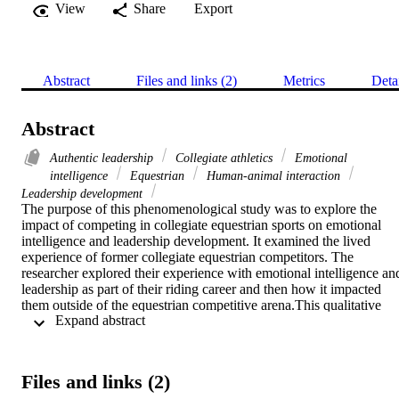
View
Share
Export
Abstract
Files and links (2)
Metrics
Deta
Abstract
Authentic leadership
Collegiate athletics
Emotional
intelligence
Equestrian
Human-animal interaction
Leadership development
The purpose of this phenomenological study was to explore the 
impact of competing in collegiate equestrian sports on emotional 
intelligence and leadership development. It examined the lived 
experience of former collegiate equestrian competitors. The 
researcher explored their experience with emotional intelligence and
leadership as part of their riding career and then how it impacted 
them outside of the equestrian competitive arena.This qualitative 
 Expand abstract 
study used the phenomenological design. The researcher 
interviewed 10 individuals who met the criterion. Participants were 
selected using purposeful sampling. Data collection followed the 
steps outlined by Creswell and Guetterman (2019). To ensure 
Files and links (2)
credibility, the guidelines established by Shenton (2004) were 