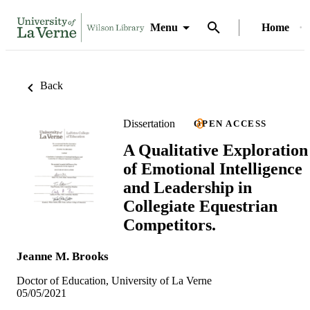
Menu
Home
Back
Dissertation
OPEN ACCESS
A Qualitative Exploration
of Emotional Intelligence
and Leadership in
Collegiate Equestrian
Competitors.
Jeanne M. Brooks
Doctor of Education, University of La Verne
05/05/2021