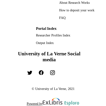
Dissertation
RESOURCE
About Research Works
TYPE
How to deposit your work
FAQ
Portal Index
Researcher Profiles Index
Output Index
University of La Verne Social
media
© University of La Verne, 2021
Powered by