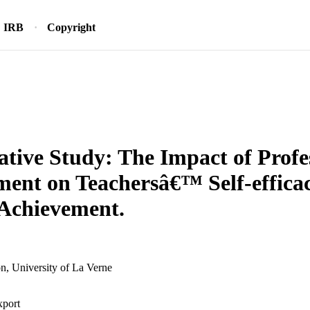
IRB
Copyright
ative Study: The Impact of Profe
ent on Teachersâ€™ Self-effica
Achievement.
n, University of La Verne
xport