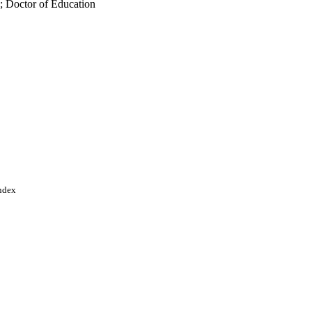
; Doctor of Education
Index