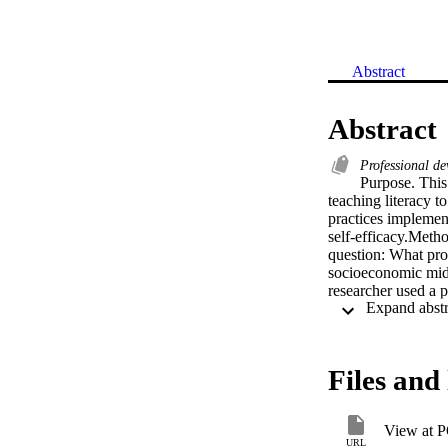
Abstract
Abstract
Professional d
Purpose. This 
teaching literacy t
practices implement
self-efficacy.Metho
question: What prof
socioeconomic middl
researcher used a p
Participants respon
development and in
school students. Th
strategies, 3 major
Files and 
collaborative lear
implement professio
students can learn
View at 
continue to provid
URL