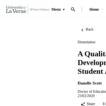
Menu
Home
Back
Dissertation
A Qualit
Developm
Student 
Danelle Scott
Doctor of Educatio
23/02/2020
Share
E