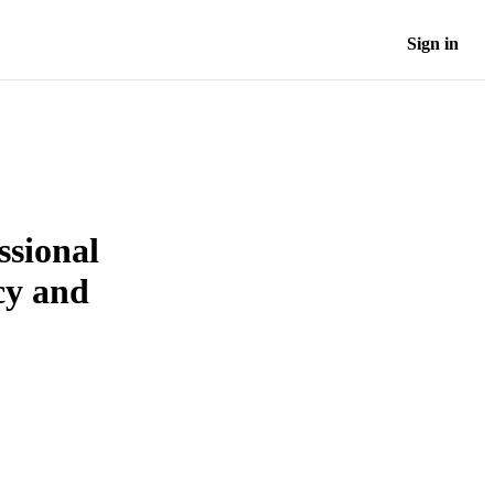
Sign in
ssional
cy and