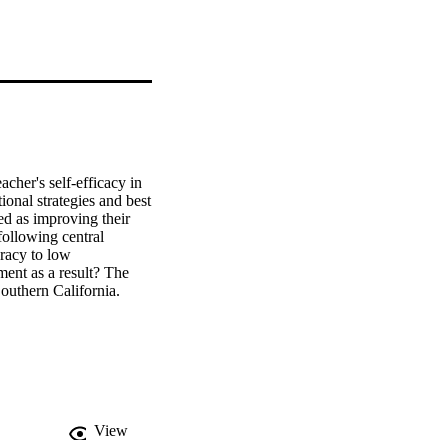
her's self-efficacy in 
onal strategies and best 
ed as improving their 
ollowing central 
racy to low 
ent as a result? The 
outhern California. 
red the professional 
ocioeconomic middle 
fective. From these 13 
 learn, (b) 
ort the need to 
lieving that all 
 classroom and to 
View
ommendations. This 