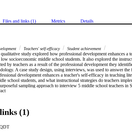
Files and links (1)
Metrics
Details
evelopment
Teachers' self-efficacy
Student achievement
qualitative study explored how professional development enhances a teac
o low socioeconomic middle school students. It also explored the instructi
ed by teachers as a result of the professional development they identifi
dology. A case study design, using interviews, was used to answer the f
essional development enhances a teacher's self-efficacy in teaching lite
e school students, and what instructional strategies do teachers implem
urposeful sampling approach to interview 5 middle school teachers in S
 Expand abstract 
ded to 8 open-ended questions.Findings. High self-efficacy teachers sha
structional strategies they implemented in their class to support low s
irteen strategies were cited by 3 or more of the participants as highly ef
 themes emerged. The 3 major themes were (a) belief that all students can
links (1)
ning, and (c) communication with students.Conclusion. The findings supp
nal development to embed research-based best practices that focus on be
, learning groups, and knowing how to communicate with students in the
PQDT
e teachers with ongoing training in teaching and modeling lessons.Rec