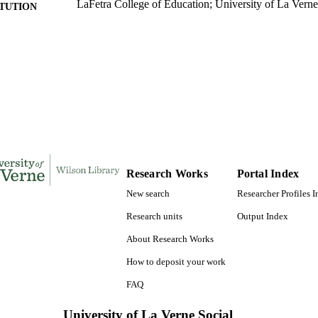
LaFetra College of Education; University of La Verne
ITUTION
Doctor of Education, University of La Verne
ES AND
TATIONS
135
 PAGES
9781658401982; 991004156225806311
TIFIERS
LaFetra College of Education
C UNIT
Dissertation
E TYPE
Research Works
Portal Index
New search
Researcher Profiles 
Research units
Output Index
About Research Works
How to deposit your work
FAQ
University of La Verne Social