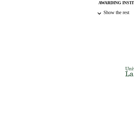
AWARDING INST
Show the rest
THES
DISSER
NUMBER OF
IDEN
ACADEMI
RESOURC