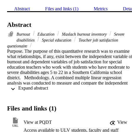
Abstract
Files and links (1)
Metrics
Deta
Abstract
Burnout
Education
Maslach burnout inventory
Severe
disabilities
Special education
Teacher job satisfaction
questionaire
Purpose. The purpose of this quantitative research was to examine 
what relationships, if any, exist between the independent variable of
burnout and dependent variables of job satisfaction for special 
education teachers who work with students who have moderate to 
severe disabilities ages 5 to 22 in a Southern California school 
district.   Methodology. A combined multiple linear regression 
analysis was conducted to measure and compare the independent 
 Expand abstract 
variable burnout and dependent variable teacher job satisfaction. 
Participants consisted of teachers who are currently working with 
students who have moderate to severe disabilities within grades 
kindergarten through adult transition (ages 5-22). Data were 
Files and links (1)
collected in the form of electronic questionnaires. The two surveys 
utilized were the Maslach Burnout Inventory-Education Survey and
the Teacher Satisfaction Job Questionnaire (TSJQ). Key limitations 
View at PQDT
View
of the study include generalization, a teacher's level of support from
URL
Access available to ULV students, faculty and staff
his/her site, administration, and his/her district office, economical 