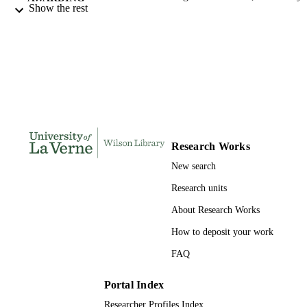
Show the rest
La Verne; Doctor of Education
INSTITUTION
Doctor of Education, University of La Ve
THESES AND
DISSERTATION
S
141
NUMBER OF
PAGES
9780355118414; 991004155303906311
IDENTIFIERS
Research Works
New search
Education
ACADEMIC
Research units
UNIT
About Research Works
Dissertation
RESOURCE
How to deposit your work
TYPE
FAQ
Portal Index
Researcher Profiles Index