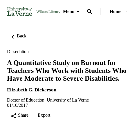
Menu
Home
Back
Dissertation
A Quantitative Study on Burnout for
Teachers Who Work with Students Who
Have Moderate to Severe Disabilities.
Elizabeth G. Dickerson
Doctor of Education, University of La Verne
01/10/2017
Share
Export