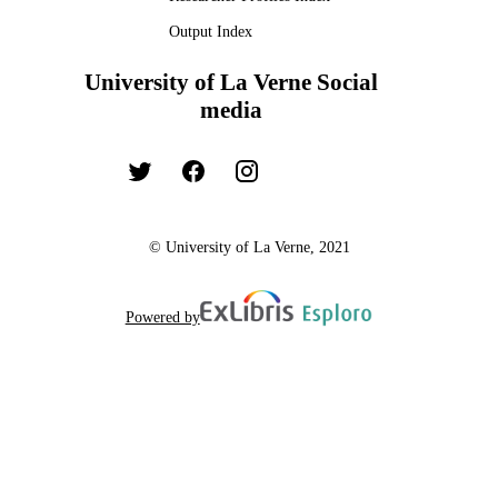
Output Index
University of La Verne Social
media
© University of La Verne, 2021
Powered by