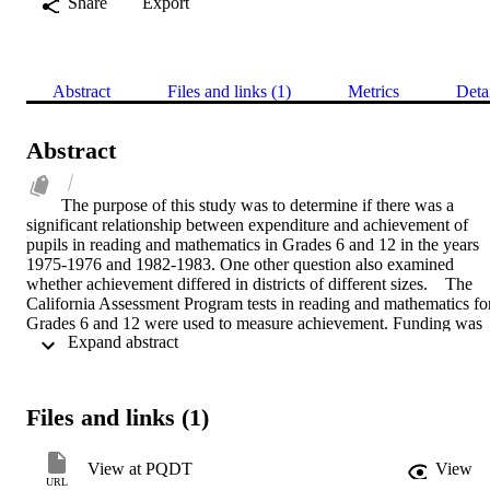
Share
Export
Abstract
Files and links (1)
Metrics
Deta
Abstract
The purpose of this study was to determine if there was a 
significant relationship between expenditure and achievement of 
pupils in reading and mathematics in Grades 6 and 12 in the years 
1975-1976 and 1982-1983. One other question also examined 
whether achievement differed in districts of different sizes.    The 
California Assessment Program tests in reading and mathematics for
Grades 6 and 12 were used to measure achievement. Funding was 
 Expand abstract 
measured by the amount each unified school district spent for 
instruction per unit of average daily attendance.    No relationship 
was found between expenditure per unit of average daily attendance
and achievement in reading or mathematics. Districts with 
Files and links (1)
populations over 5,000 ADA performed better as a group than did 
districts of smaller size in Grade 6, and districts between 1,501 AD
and 5,000 ADA performed better than did districts under 1,501 
View at PQDT
View
ADA. For Grade 12 there was no significant difference between the
URL