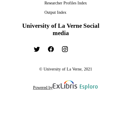
Researcher Profiles Index
Output Index
University of La Verne Social
media
© University of La Verne, 2021
Powered by