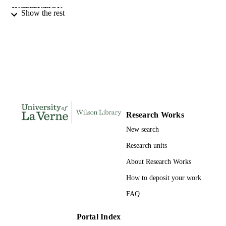
INSTITUTION
Show the rest
Doctor of Education, University of La Ve
THESES AND
DISSERTATION
S
187
NUMBER OF
PAGES
9798205316651; 991004156118406311
IDENTIFIERS
Research Works
LaFetra College of Education
ACADEMIC
New search
UNIT
Research units
Dissertation
RESOURCE
About Research Works
TYPE
How to deposit your work
FAQ
Portal Index