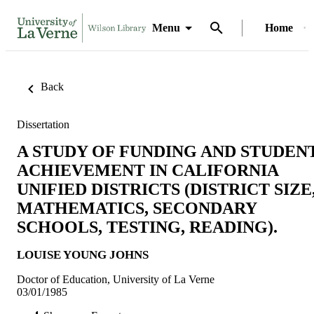
Menu
Home
Back
Dissertation
A STUDY OF FUNDING AND STUDEN
ACHIEVEMENT IN CALIFORNIA
UNIFIED DISTRICTS (DISTRICT SIZE
MATHEMATICS, SECONDARY
SCHOOLS, TESTING, READING).
LOUISE YOUNG JOHNS
Doctor of Education, University of La Verne
03/01/1985