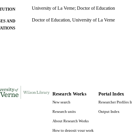
University of La Verne; Doctor of Education
ITUTION
Doctor of Education, University of La Verne
ES AND
TATIONS
201
 PAGES
9798661972163; 991004156122906311
TIFIERS
LaFetra College of Education
C UNIT
Dissertation
E TYPE
Research Works
Portal Index
New search
Researcher Profiles 
Research units
Output Index
About Research Works
How to deposit your work