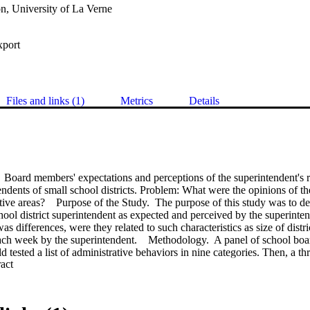
n, University of La Verne
xport
Files and links (1)
Metrics
Details
 Board members' expectations and perceptions of the superintendent's ro
tendents of small school districts. Problem: What were the opinions of t
tive areas?    Purpose of the Study.  The purpose of this study was to det
hool district superintendent as expected and perceived by the superinte
as differences, were they related to such characteristics as size of dist
ch week by the superintendent.    Methodology.  A panel of school bo
d tested a list of administrative behaviors in nine categories. Then, a thr
 Expand abstract 
erceived superintendent's behavior by the school board members and sup
ived average number of hours worked each week by the superintendent; an
 respondent.    A random sample of 263 school districts were drawn from
Surveys were mailed to 789 superintendents and school board members. D