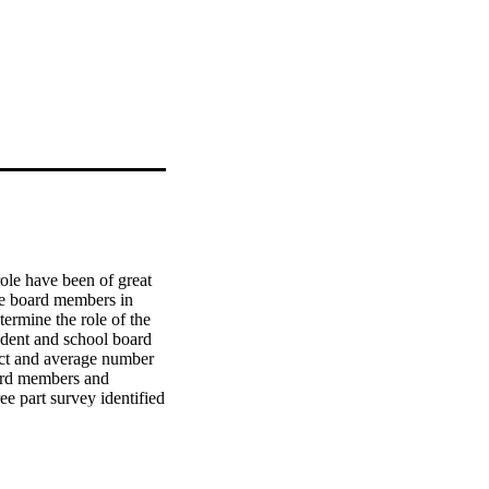
le have been of great 
he board members in 
ermine the role of the 
ndent and school board 
rict and average number 
ard members and 
ee part survey identified 
erintendents; the 
d, the size of district 
 a possible 618 small 
ata gathered by the 