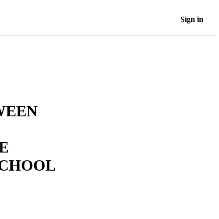
Sign in
WEEN
E
SCHOOL