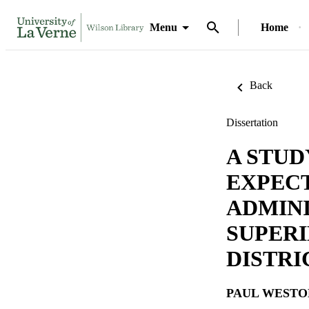
Menu
Home
Back
Dissertation
A STUD
EXPEC
ADMINI
SUPERI
DISTRI
PAUL WESTO