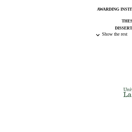
AWARDING INST
THES
DISSER
Show the rest
NUMBER OF
IDEN
ACADEMI
RESOURC