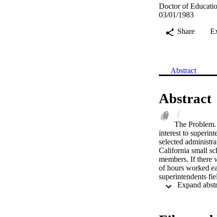
Doctor of Educatio
03/01/1983
Share
E
Abstract
Abstract
The Problem. 
interest to superin
selected administra
California small sc
members. If there w
of hours worked ea
superintendents fiel
the expected and p
expected and perce
represented by the
school districts. 