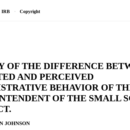
IRB
Copyright
Y OF THE DIFFERENCE BET
TED AND PERCEIVED
STRATIVE BEHAVIOR OF TH
NTENDENT OF THE SMALL 
CT.
N JOHNSON