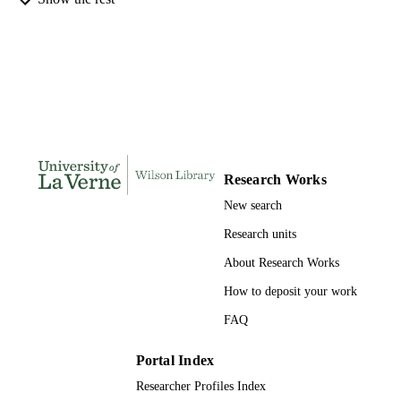
INSTITUTION
Doctor of Education, University of La Ve
THESES AND
DISSERTATION
S
181
NUMBER OF
PAGES
Research Works
9798208109243; 991004155309806311
IDENTIFIERS
New search
LaFetra College of Education
ACADEMIC
Research units
UNIT
About Research Works
Dissertation
RESOURCE
How to deposit your work
TYPE
FAQ
Portal Index
Researcher Profiles Index