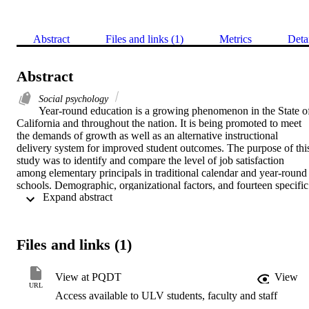
Abstract
Files and links (1)
Metrics
Deta
Abstract
Social psychology
Year-round education is a growing phenomenon in the State of
California and throughout the nation. It is being promoted to meet 
the demands of growth as well as an alternative instructional 
delivery system for improved student outcomes. The purpose of this
study was to identify and compare the level of job satisfaction 
among elementary principals in traditional calendar and year-round 
schools. Demographic, organizational factors, and fourteen specific 
 Expand abstract 
job aspects that may be related to satisfaction were also investigated.   
The study utilized descriptive ex-post facto research methods in 
order to assess the satisfaction of principals in year-round and 
traditional-calendar schools. The questionnaire was mailed to 638 
Files and links (1)
principals from California, Florida, Nevada, Utah, Colorado and 
Texas. An 82% response rate was obtained with 528 surveys 
returned.    Overall 67% of the principals reported themselves as 
View at PQDT
View
very satisfied. The findings indicated no statistically significant 
URL
Access available to ULV students, faculty and staff
differences (.05 level) in the satisfaction of principals in the two 