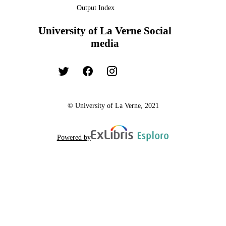
Output Index
University of La Verne Social
media
© University of La Verne, 2021
Powered by