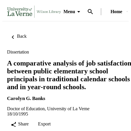
Menu
Home
Back
Dissertation
A comparative analysis of job satisfactio
between public elementary school
principals in traditional calendar schools
and in year-round schools.
Carolyn G. Banks
Doctor of Education, University of La Verne
18/10/1995
Share
Export