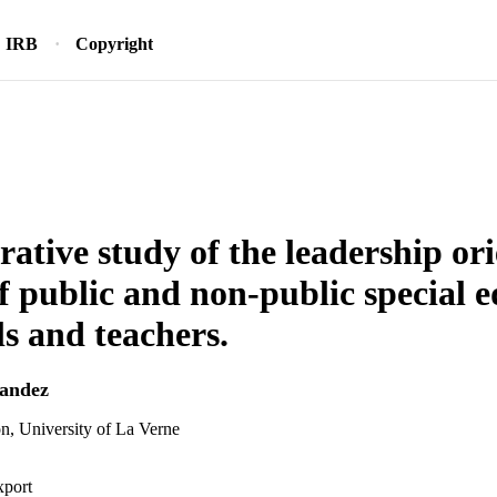
IRB
Copyright
ative study of the leadership or
f public and non-public special 
ls and teachers.
nandez
n, University of La Verne
xport