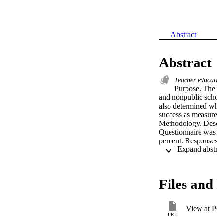
Abstract
Abstract
Teacher educa
Purpose. The p
and nonpublic schoo
also determined whe
success as measured
Methodology. Descr
Questionnaire was 
percent. Responses 
expulsions/transfer
Moment Correlation 
teachers were huma
principals were sym
Files and 
use of the politica
student suspensions
frame. Higher level
View at 
levels of the nonpub
URL