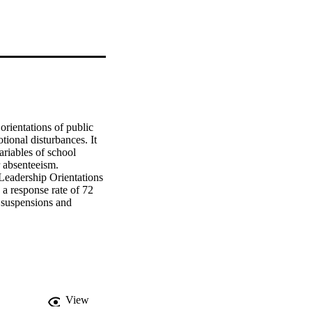
rientations of public 
ional disturbances. It 
riables of school 
senteeism.    
eadership Orientations 
a response rate of 72 
 suspensions and 
, and Pearson Product-
 school principals and 
while the nonpublic 
lic principals' greater 
ymbolic frame. Lower 
of the human resource 
 absenteeism. Higher 
View
    