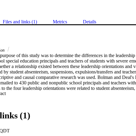
Files and links (1)
Metrics
Details
tion
urpose of this study was to determine the differences in the leadership o
l special education principals and teachers of students with severe emot
ther a relationship existed between these leadership orientations and va
 by student absenteeism, suspensions, expulsions/transfers and teacher ab
iptive and causal comparative research was used. Bolman and Deal's L
mailed to 430 public and nonpublic school principals and teachers with 
to the four leadership orientations were related to student absenteeism,
 Expand abstract 
s, and teacher absenteeism. An analysis of variance, independent t-test
were used for the statistical analysis.    Findings. Public and nonpublic
n resource framers. Public principals' secondary frame was structural, 
bolic framers. Lower student expulsions/transfers were related to the pub
links (1)
l and symbolic frames and the nonpublic principals' higher use of the s
 and expulsions/transfers were related to the nonpublic principals' use 
s of the public teacher's human resource frame related to lower student
PQDT
lic teacher's structural frame related to lower student expulsions/transfers,