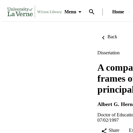
Menu
Home
Back
Dissertation
A compar
frames o
principa
Albert G. Her
Doctor of Educatio
07/02/1997
Share
E