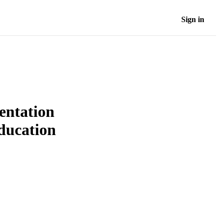
Sign in
ientation
education