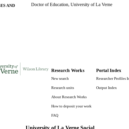
Doctor of Education, University of La Verne
ES AND
TATIONS
169
 PAGES
9780591162097; 991004156122206311
TIFIERS
LaFetra College of Education
C UNIT
Dissertation
E TYPE
Research Works
Portal Index
New search
Researcher Profiles 
Research units
Output Index
About Research Works
How to deposit your work
FAQ
University of La Verne Social