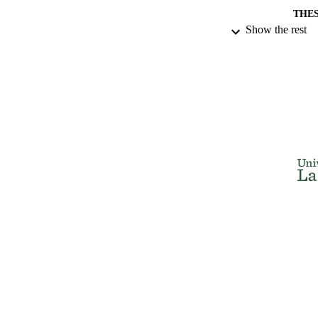
THES
Show the rest
DISSER
NUMBER OF
IDEN
ACADEMI
RESOURC