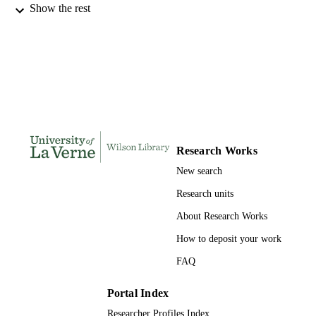
Show the rest
INSTITUTION
Doctor of Psychology, University of La V
THESES AND
DISSERTATION
S
136
NUMBER OF
PAGES
9781303220227; 991004155682406311
IDENTIFIERS
Research Works
New search
College of Arts and Sciences
ACADEMIC
UNIT
Research units
About Research Works
Dissertation
RESOURCE
TYPE
How to deposit your work
FAQ
Portal Index
Researcher Profiles Index