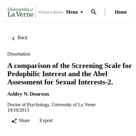
Menu
Home
Back
Dissertation
A comparison of the Screening Scale for
Pedophilic Interest and the Abel
Assessment for Sexual Interests-2.
Ashley N. Douroux
Doctor of Psychology, University of La Verne
19/10/2013
Share
Export