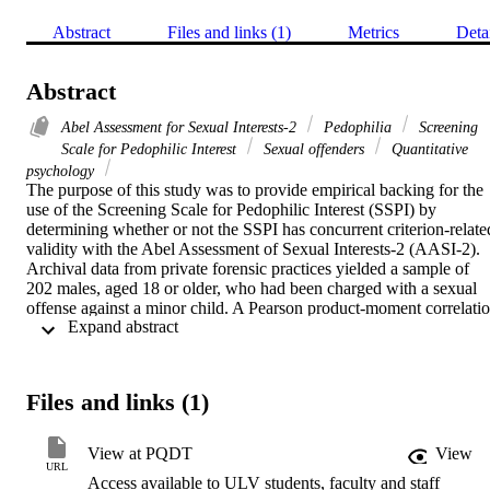
Abstract
Files and links (1)
Metrics
Deta
Abstract
Abel Assessment for Sexual Interests-2
Pedophilia
Screening
Scale for Pedophilic Interest
Sexual offenders
Quantitative
psychology
The purpose of this study was to provide empirical backing for the 
use of the Screening Scale for Pedophilic Interest (SSPI) by 
determining whether or not the SSPI has concurrent criterion-related
validity with the Abel Assessment of Sexual Interests-2 (AASI-2). 
Archival data from private forensic practices yielded a sample of 
202 males, aged 18 or older, who had been charged with a sexual 
offense against a minor child. A Pearson product-moment correlatio
 Expand abstract 
was run to determine the relationship between total SSPI score and 
visual reaction time (VRT) data. Results indicated a positive 
correlation between scores on the two measures. Furthermore, a 
stepwise multiple regression analysis was conducted to determine 
Files and links (1)
which of the four items on the SSPI predicted the criterion VRT and
of those, which was the strongest predictor. The regression yielded a
single model in which having multiple child victims was the single 
View at PQDT
View
predictor of VRT. The remaining three SSPI variables (having a 
URL
Access available to ULV students, faculty and staff
male child victim, having a prepubescent child victim, and having a