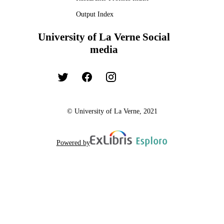
Output Index
University of La Verne Social
media
© University of La Verne, 2021
Powered by