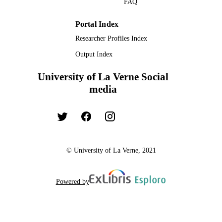
FAQ
TYPE
Portal Index
Researcher Profiles Index
Output Index
University of La Verne Social
media
© University of La Verne, 2021
Powered by