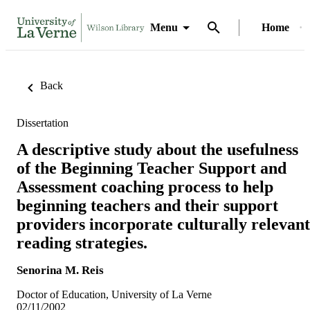
Menu
Home
Back
Dissertation
A descriptive study about the usefulness
of the Beginning Teacher Support and
Assessment coaching process to help
beginning teachers and their support
providers incorporate culturally relevant
reading strategies.
Senorina M. Reis
Doctor of Education, University of La Verne
02/11/2002