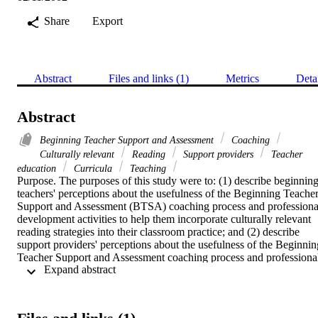
Share
Export
Abstract
Files and links (1)
Metrics
Deta
Abstract
Beginning Teacher Support and Assessment
Coaching
Culturally relevant
Reading
Support providers
Teacher
education
Curricula
Teaching
Purpose. The purposes of this study were to: (1) describe beginning
teachers' perceptions about the usefulness of the Beginning Teacher
Support and Assessment (BTSA) coaching process and professional
development activities to help them incorporate culturally relevant 
reading strategies into their classroom practice; and (2) describe 
support providers' perceptions about the usefulness of the Beginning
Teacher Support and Assessment coaching process and professional
 Expand abstract 
development activities to help beginning teachers incorporate 
culturally relevant reading strategies into their classroom practice.    
Methodology. A descriptive collateral study was conducted. Thirty-
eight of fifty-nine BTSA beginning teachers and thirty-seven of fifty