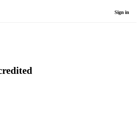
Sign in
credited