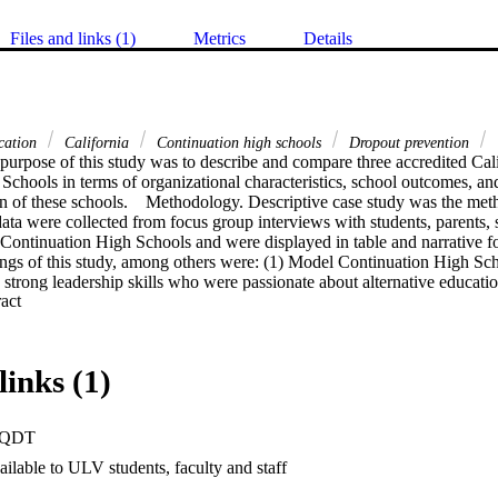
Files and links (1)
Metrics
Details
ucation
California
Continuation high schools
Dropout prevention
purpose of this study was to describe and compare three accredited Cal
chools in terms of organizational characteristics, school outcomes, and 
n of these schools.    Methodology. Descriptive case study was the meth
data were collected from focus group interviews with students, parents, s
Continuation High Schools and were displayed in table and narrative for
ings of this study, among others were: (1) Model Continuation High Sch
 strong leadership skills who were passionate about alternative educatio
 Expand abstract 
utinely modified to address individual student needs and learning styles;
re responsibility, a sense of belonging, and felt they were part of a fam
School.    Conclusions. Many students who were unsuccessful in traditi
r attendance, behavior, attitude, and grades after transferring to a Model
links (1)
inuation High Schools exhibit positive school cultures and a strong se
espects individuality. Model continuation high schools are examples of 
components documented in research on effective schools and school ref
PQDT
 schools encourages and supports increased communication and involvemen
hool.    Recommendations. It is recommended that traditional schools and
ilable to ULV students, faculty and staff
 Continuation High Schools to better serve the needs of all students, esp