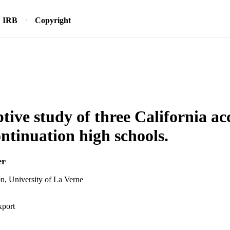
IRB
Copyright
ptive study of three California ac
ntinuation high schools.
er
n, University of La Verne
xport