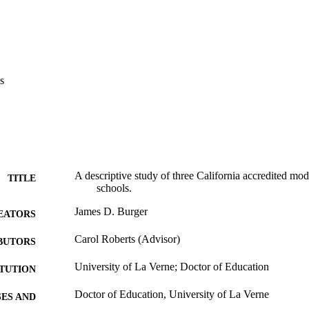
s also recommended that the California Continuation Education Associati
ent of Education to develop information and a process to educate peopl
he important role and purpose these schools serve in meeting the needs 
re.
s
A descriptive study of three California accredited mod
TITLE
schools.
James D. Burger
EATORS
Carol Roberts (Advisor)
BUTORS
University of La Verne; Doctor of Education
ITUTION
Doctor of Education, University of La Verne
ES AND