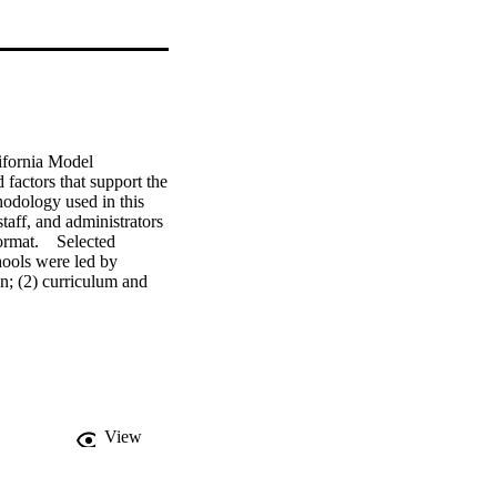
ifornia Model 
factors that support the 
odology used in this 
taff, and administrators 
mat.    Selected 
ools were led by 
n; (2) curriculum and 
 and (3) students had 
ily at the Model 
onal schools had 
 Continuation High 
nse of community that 
restructured schools 
orm. The organizational 
View
t of staff in the 
 districts incorporate 
ecially those at risk of 