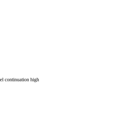
on work with the 
e about Continuation 
of students who are at-
el continuation high