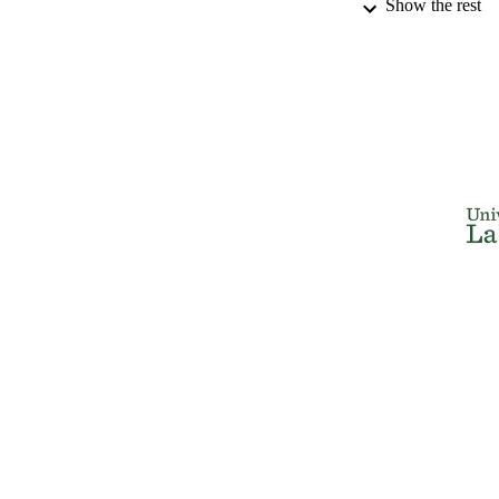
Show the rest
DISSER
NUMBER OF
IDEN
ACADEMI
RESOURC