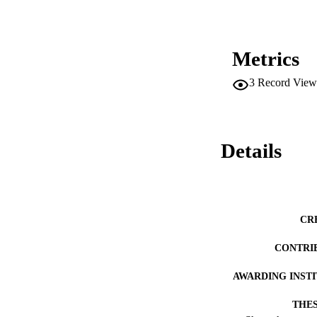
dropping out. It i
California Departm
High Schools and t
risk of school failu
Metrics
3
Record View
Details
CR
CONTRI
AWARDING INST
THES