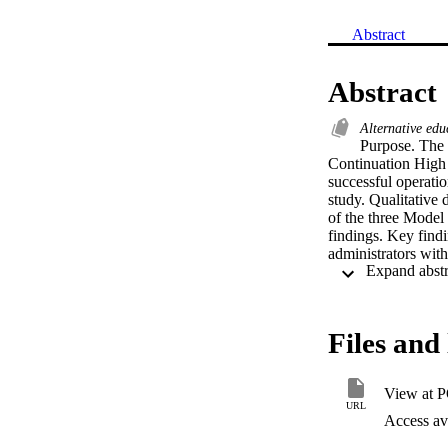
Abstract
Abstract
Alternative ed
Purpose. The 
Continuation High S
successful operatio
study. Qualitative 
of the three Model 
findings. Key find
administrators with
instruction were ro
greater freedom, mo
Continuation High 
significantly bette
Files and 
School. Model Cont
acknowledges and r
that possess many 
View at 
structure of these
URL
operation of the sc
Access ava
features from Model