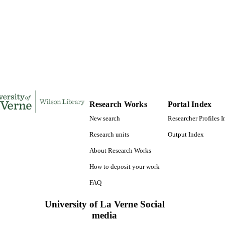
TATIONS
185
 PAGES
9780542561566; 991004156103906311
TIFIERS
LaFetra College of Education
C UNIT
Dissertation
E TYPE
Research Works
Portal Index
New search
Researcher Profiles 
Research units
Output Index
About Research Works
How to deposit your work
FAQ
University of La Verne Social
media