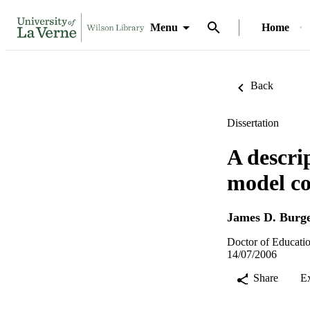
Menu
Home
Back
Dissertation
A descri
model co
James D. Burg
Doctor of Educatio
14/07/2006
Share
E