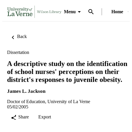
Menu
Home
Back
Dissertation
A descriptive study on the identification
of school nurses' perceptions on their
district's responses to juvenile obesity.
James L. Jackson
Doctor of Education, University of La Verne
05/02/2005
Share
Export