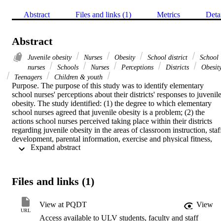
Abstract
Files and links (1)
Metrics
Deta
Abstract
Juvenile obesity
Nurses
Obesity
School district
School
nurses
Schools
Nurses
Perceptions
Districts
Obesit
Teenagers
Children & youth
Purpose. The purpose of this study was to identify elementary 
school nurses' perceptions about their districts' responses to juvenile
obesity. The study identified: (1) the degree to which elementary 
school nurses agreed that juvenile obesity is a problem; (2) the 
actions school nurses perceived taking place within their districts 
regarding juvenile obesity in the areas of classroom instruction, staff
development, parental information, exercise and physical fitness, 
 Expand abstract 
and nutrition; (3) what changes have been made in school lunch 
programs to address juvenile obesity; (4) to what degree changes 
that were made were perceived by nurses as being effective or 
ineffective; (5) what changes school nurses would like to see in their
Files and links (1)
districts with respect to addressing the issue of juvenile obesity; and 
(6) what impact the increase in obese children has had on their 
duties.    Methodology. This study used a descriptive research 
View at PQDT
View
design. Forty elementary school nurses were selected using a 
URL
Access available to ULV students, faculty and staff
probability sampling technique. The two criteria used to define the 