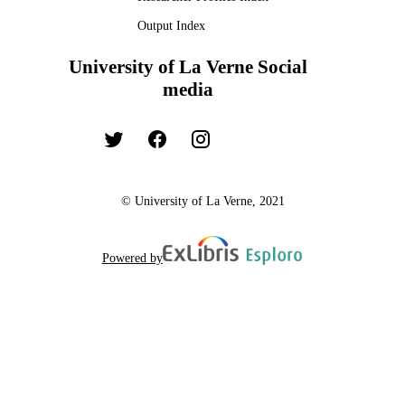
Output Index
University of La Verne Social
media
© University of La Verne, 2021
Powered by