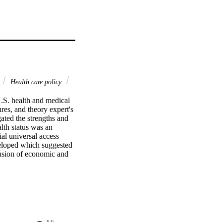
Health care policy
.S. health and medical 
es, and theory expert's 
ated the strengths and 
th status was an 
al universal access 
eloped which suggested 
fusion of economic and 
odology was used to 
eys were administered 
y. A consensus among the 
s of the current U.S. 
er a five-to-seven-year 
nts. A chi-square 
erts that conversion to 