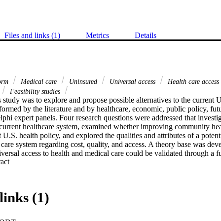
Files and links (1)
Metrics
Details
form
Medical care
Uninsured
Universal access
Health care access
Feasibility studies
 study was to explore and propose possible alternatives to the current U
rmed by the literature and by healthcare, economic, public policy, futur
lphi expert panels. Four research questions were addressed that investig
current healthcare system, examined whether improving community heal
 U.S. health policy, and explored the qualities and attributes of a potenti
 care system regarding cost, quality, and access. A theory base was dev
iversal access to health and medical care could be validated through a 
 Expand abstract 
ories. A model of the fusion theory was also developed. The Delphi meth
experts in five fields related to health services and three rounds of surv
ts to obtain a consensus on a desired future state for U.S. health polic
he researcher's theory base, identified the major strengths and weaknesse
links (1)
 and suggested that a multipayor universal access system implemented ov
costs, improve quality, and open access to healthcare for all U.S. reside
ted on system design preferences which validated the finding of the exp