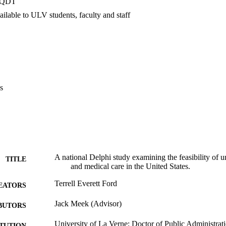
PQDT
ded universal access to health and medical care would create a new heal
cient, more effective, and more equitable. Finally, recommendations we
ilable to ULV students, faculty and staff
 universal access system including implications for safety net providers
s
A national Delphi study examining the feasibility of un
TITLE
and medical care in the United States.
Terrell Everett Ford
EATORS
Jack Meek (Advisor)
BUTORS
University of La Verne; Doctor of Public Administrat
ITUTION