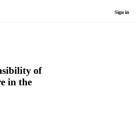
Sign in
ibility of
e in the