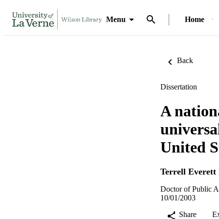
Menu
Home
Back
Dissertation
A nation
universa
United S
Terrell Everett
Doctor of Public A
10/01/2003
Share
E