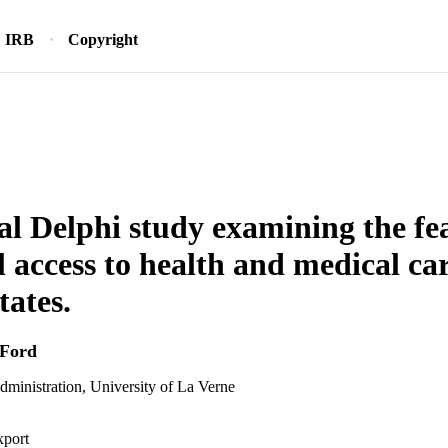
IRB
Copyright
al Delphi study examining the feas
l access to health and medical car
tates.
 Ford
dministration, University of La Verne
xport