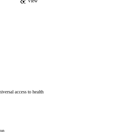
View
thcare system that 
re made regarding the 
.
iversal access to health
ion