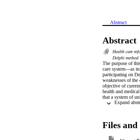
Abstract
Abstract
Health care re
Delphi method
The purpose of this
care system—as info
participating on De
weaknesses of the 
objective of current
health and medical
that a system of un
social justice the
select a sample of 
through these exper
experts validated t
Files and 
healthcare system,
period would lower 
analysis was conduc