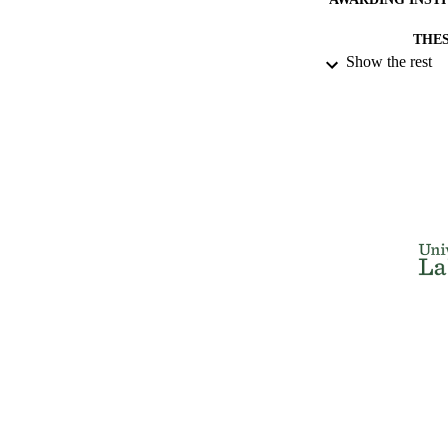
THES
Show the rest
DISSER
NUMBER OF
IDEN
ACADEMI
RESOURC