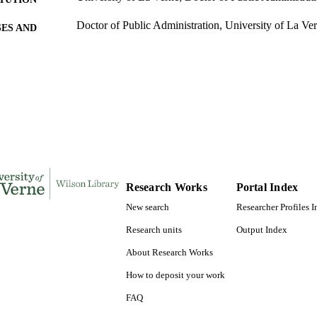
Doctor of Public Administration, University of La Ve
ES AND
TATIONS
384
 PAGES
9780493724041; 991004156112106311
TIFIERS
College of Business
C UNIT
Dissertation
E TYPE
Research Works
Portal Index
New search
Researcher Profiles 
Research units
Output Index
About Research Works
How to deposit your work
FAQ