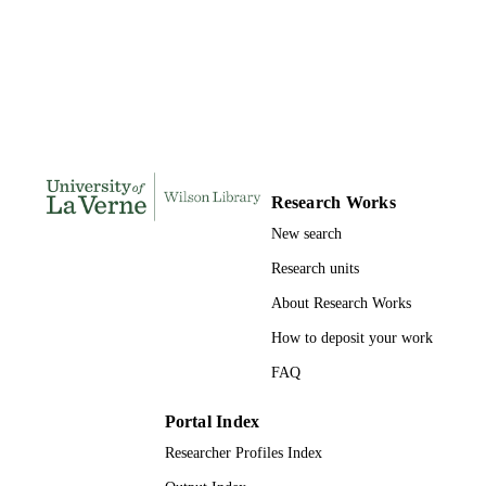
Doctor of Education, University of La Ve
THESES AND
DISSERTATION
S
178
NUMBER OF
PAGES
9781369506068; 991004155671706311
IDENTIFIERS
Research Works
LaFetra College of Education
ACADEMIC
New search
UNIT
Research units
Dissertation
RESOURCE
About Research Works
TYPE
How to deposit your work
FAQ
Portal Index
Researcher Profiles Index