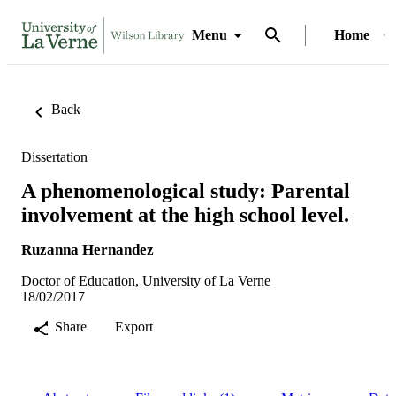
Menu
Home
Back
Dissertation
A phenomenological study: Parental
involvement at the high school level.
Ruzanna Hernandez
Doctor of Education, University of La Verne
18/02/2017
Share
Export