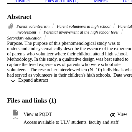
Abstract
Files and links (1)
Metrics
Deta
Abstract
Parent volunteerism
Parent volunteers in high school
Parental
involvement
Parental involvement at the high school level
Secondary education
Purpose. The purpose of this phenomenological study was to 
understand and systematically describe the essence of the experienc
of parents who volunteer where their children attend high school.   
Methodology. In this study, a qualitative design was best suited to 
capture the lived experiences of parents who were school site 
volunteers.  The researcher interviewed ten (N=10) individuals who
had served as volunteers in their children's high schools.  Data were
 Expand abstract 
collected using purposeful sampling. Reliability and validity were 
established using Patton's (2002) approaches of epoche, 
phenomenological reduction, bracketing, textual portrayal, and 
structural synthesis.   Findings. Transcripts were read and reviewed 
Files and links (1)
several times to formulate meanings from significant statements and 
report themes that described the essence of the experience of parent 
involvement at the high school level.  The five themes were 
View at PQDT
View
explained and supported by the significant statements gathered from
URL
Access available to ULV students, faculty and staff
the interviews.   Conclusions. The results of the study support and 
add to the body of work that currently exists with respect to parental