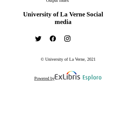
Output Index
University of La Verne Social
media
© University of La Verne, 2021
Powered by