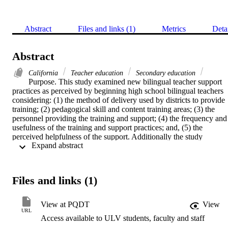
Abstract
Files and links (1)
Metrics
Deta
Abstract
California
Teacher education
Secondary education
Purpose. This study examined new bilingual teacher support 
practices as perceived by beginning high school bilingual teachers 
considering: (1) the method of delivery used by districts to provide 
training; (2) pedagogical skill and content training areas; (3) the 
personnel providing the training and support; (4) the frequency and 
usefulness of the training and support practices; and, (5) the 
perceived helpfulness of the support. Additionally the study 
 Expand abstract 
determined the level of understanding by those teachers of the 
bilingual programs in which they were engaged; satisfaction 
perceived by the beginning level high school bilingual teachers and 
the intent of these teachers to return for a second year of teaching; 
Files and links (1)
and, suggestions for other training experiences which beginning 
high school bilingual teachers believed would have been useful.    
This was a replication of David Baker's 1994 study of support 
View at PQDT
View
practices of new elementary bilingual teachers; however, this study 
URL
Access available to ULV students, faculty and staff
surveyed beginning high school bilingual teachers. Similarities and 