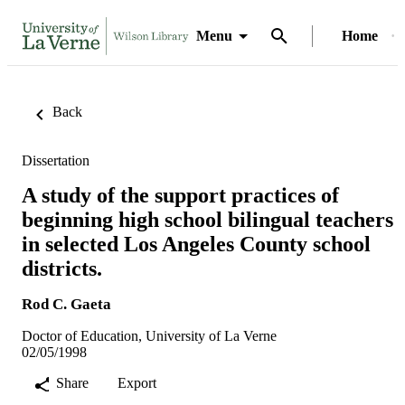
Menu
Home
Back
Dissertation
A study of the support practices of
beginning high school bilingual teachers
in selected Los Angeles County school
districts.
Rod C. Gaeta
Doctor of Education, University of La Verne
02/05/1998
Share
Export