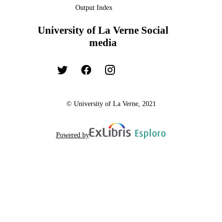
Output Index
University of La Verne Social
media
© University of La Verne, 2021
Powered by