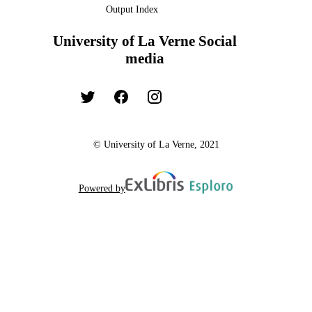
Output Index
University of La Verne Social
media
© University of La Verne, 2021
Powered by