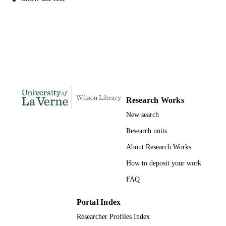
DISSERTATION
S
133
NUMBER OF
PAGES
9798206160147; 991004156226406311
IDENTIFIERS
LaFetra College of Education
ACADEMIC
Research Works
UNIT
New search
Dissertation
RESOURCE
Research units
TYPE
About Research Works
How to deposit your work
FAQ
Portal Index
Researcher Profiles Index