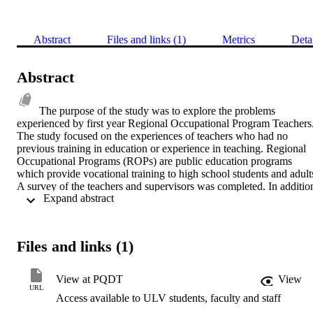
Abstract
Files and links (1)
Metrics
Deta
Abstract
The purpose of the study was to explore the problems 
experienced by first year Regional Occupational Program Teachers.
The study focused on the experiences of teachers who had no 
previous training in education or experience in teaching. Regional 
Occupational Programs (ROPs) are public education programs 
which provide vocational training to high school students and adults.  
A survey of the teachers and supervisors was completed. In addition
 Expand abstract 
teachers of the methods classes were surveyed relative to the content
of the methods classes. A comparison of the teachers' responses and
supervisors' responses was made using t-tests. In addition, two one 
way analysis of variance tests were conducted to develop an 
Files and links (1)
analysis of relative severity of problems. Finally, the teachers' 
responses were compared with the reports of the methods courses 
curriculum to ascertain the applicability of the methods courses to 
View at PQDT
View
first year problems of teachers.    The surveys were distributed to all
URL
Access available to ULV students, faculty and staff
ROPs which had new teachers who fit into the population. The 
questionnaire utilized a five-point Likert Scale. It focused on 