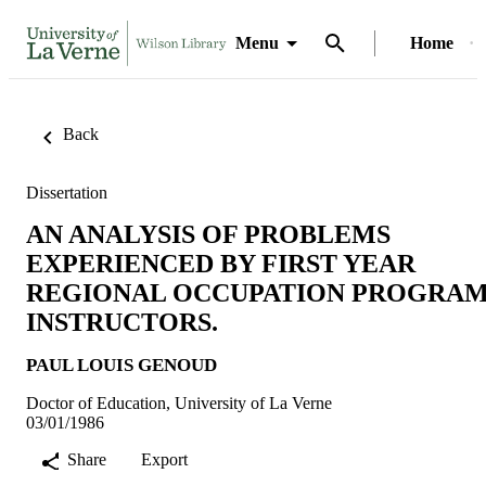
Menu
Home
Back
Dissertation
AN ANALYSIS OF PROBLEMS
EXPERIENCED BY FIRST YEAR
REGIONAL OCCUPATION PROGRA
INSTRUCTORS.
PAUL LOUIS GENOUD
Doctor of Education, University of La Verne
03/01/1986
Share
Export