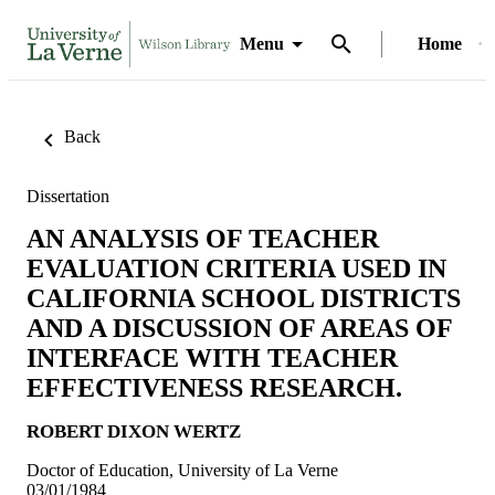
Menu
Home
Back
Dissertation
AN ANALYSIS OF TEACHER
EVALUATION CRITERIA USED IN
CALIFORNIA SCHOOL DISTRICTS
AND A DISCUSSION OF AREAS OF
INTERFACE WITH TEACHER
EFFECTIVENESS RESEARCH.
ROBERT DIXON WERTZ
Doctor of Education, University of La Verne
03/01/1984