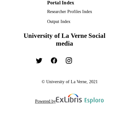
Portal Index
Researcher Profiles Index
Output Index
University of La Verne Social
media
© University of La Verne, 2021
Powered by