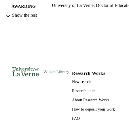
University of La Verne; Doctor of Educat
AWARDING
INSTITUTION
Show the rest
Doctor of Education, University of La Ve
THESES AND
DISSERTATION
S
172
NUMBER OF
PAGES
9798204013063; 991004155272206311
IDENTIFIERS
Research Works
LaFetra College of Education
ACADEMIC
New search
UNIT
Research units
Dissertation
RESOURCE
About Research Works
TYPE
How to deposit your work
FAQ