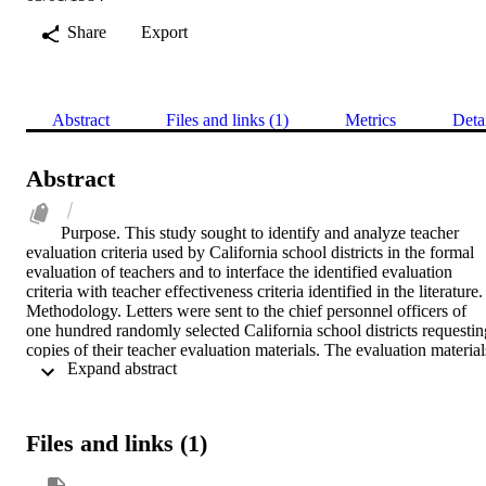
Share
Export
Abstract
Files and links (1)
Metrics
Deta
Abstract
Purpose. This study sought to identify and analyze teacher 
evaluation criteria used by California school districts in the formal 
evaluation of teachers and to interface the identified evaluation 
criteria with teacher effectiveness criteria identified in the literature.    
Methodology. Letters were sent to the chief personnel officers of 
one hundred randomly selected California school districts requesting
copies of their teacher evaluation materials. The evaluation materials
 Expand abstract 
were analyzed and evaluation criteria classified. The statistical 
treatment of chi-square was used to determine statistically significan
criteria sub-categories considering the variable of type of district. 
The evaluation criteria were then interfaced with teacher 
Files and links (1)
effectiveness criteria identified by a review of the professional 
literature.    Findings. Representative findings included the 