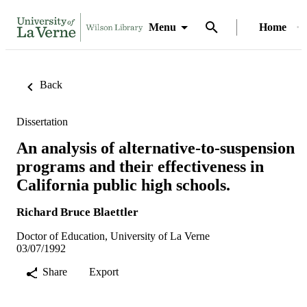
Menu
Home
Back
Dissertation
An analysis of alternative-to-suspension
programs and their effectiveness in
California public high schools.
Richard Bruce Blaettler
Doctor of Education, University of La Verne
03/07/1992
Share
Export