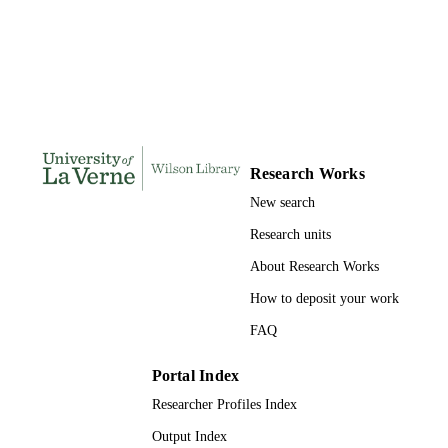
184
NUMBER OF
PAGES
9798207997575; 991004156236006311
IDENTIFIERS
LaFetra College of Education
ACADEMIC
UNIT
Research Works
New search
Dissertation
RESOURCE
TYPE
Research units
About Research Works
How to deposit your work
FAQ
Portal Index
Researcher Profiles Index
Output Index