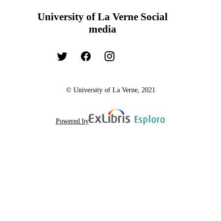
University of La Verne Social
media
© University of La Verne, 2021
Powered by