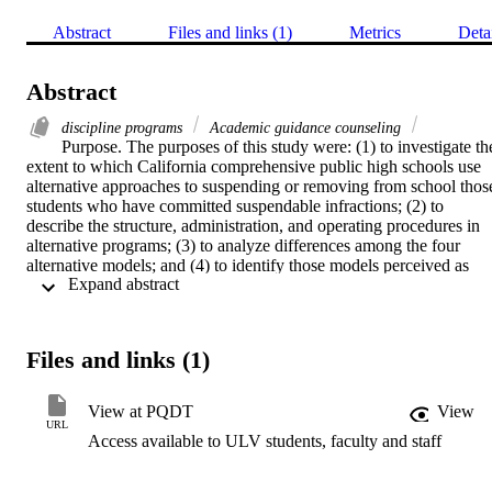
Abstract
Files and links (1)
Metrics
Deta
Abstract
discipline programs
Academic guidance counseling
Purpose. The purposes of this study were: (1) to investigate the
extent to which California comprehensive public high schools use 
alternative approaches to suspending or removing from school those
students who have committed suspendable infractions; (2) to 
describe the structure, administration, and operating procedures in 
alternative programs; (3) to analyze differences among the four 
alternative models; and (4) to identify those models perceived as 
 Expand abstract 
effective most in reducing recidivism among individuals and 
discipline infractions generally.    Procedure. A two-step mail-out 
survey procedure was employed to gather information for this study.
The first step consisted of a preliminary postcard survey to all 
Files and links (1)
comprehensive public high schools in California with a student 
population of 1,000 or more, a total of 532 schools. The second step
consisted of an in-depth survey questionnaire of those responding 
View at PQDT
View
schools that utilized one or more in-school alternatives to 
URL
Access available to ULV students, faculty and staff
suspension.    Principal findings. Seventy-eight percent of the 
schools indicated that they use some form of alternative program. 
The most common alternative consisted of students being kept on 