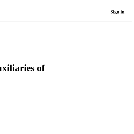
Sign in
xiliaries of