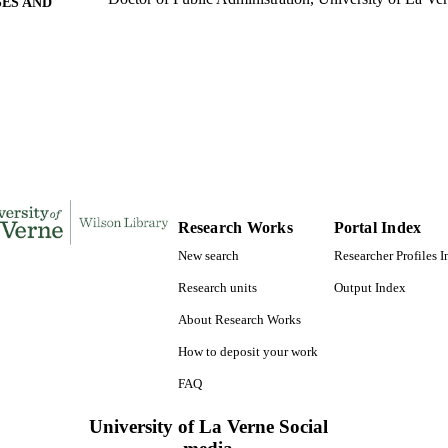
ES AND
TATIONS
176
 PAGES
9780599837058; 991004155721806311
TIFIERS
College of Business
C UNIT
Dissertation
E TYPE
Research Works
Portal Index
New search
Researcher Profiles 
Research units
Output Index
About Research Works
How to deposit your work
FAQ
University of La Verne Social