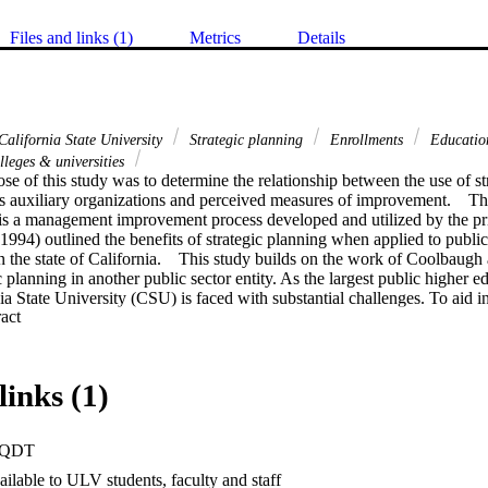
Files and links (1)
Metrics
Details
alifornia State University
Strategic planning
Enrollments
Education
leges & universities
e of this study was to determine the relationship between the use of str
's auxiliary organizations and perceived measures of improvement.    Th
is a management improvement process developed and utilized by the priva
994) outlined the benefits of strategic planning when applied to public
the state of California.    This study builds on the work of Coolbaugh 
 planning in another public sector entity. As the largest public higher ed
ia State University (CSU) is faced with substantial challenges. To aid i
 Expand abstract 
ission, the CSU developed "auxiliary organizations," which are the focu
ions are independent business entities within the CSU that bridge the ga
ivate sector market system.    Methodology.  This study utilized survey re
 auxiliary organizations within the twenty-three campuses of the CSU sy
links (1)
iled to chief auxiliary administrators. The survey incorporated research
g administrators' perceptions of improvement derived from engaging the 
e statistics were employed to analyze the data collected. Methods used i
PQDT
, and analysis of variance.    Findings. A series of descriptors and proces
acterize the university auxiliaries involved in planning. These elements i
ilable to ULV students, faculty and staff