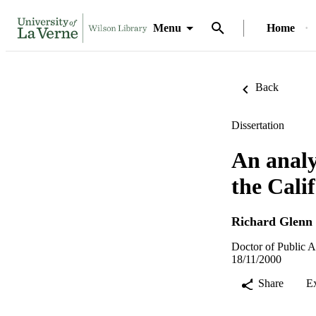
Menu
Home
Back
Dissertation
An analys
the Cali
Richard Glenn
Doctor of Public A
18/11/2000
Share
E