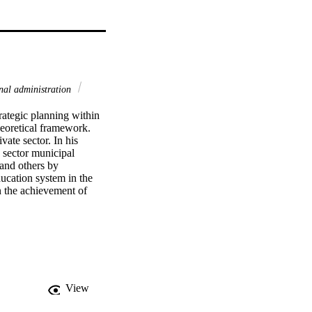
al administration
ategic planning within 
eoretical framework. 
te sector. In his 
 sector municipal 
and others by 
ucation system in the 
n the achievement of 
s of this study. These 
p between public sector 
search to collect data 
stem. A series of 
 and inferential 
strategic planning 
nclude cross tabulation, 
View
s attributes were 
dentified several 