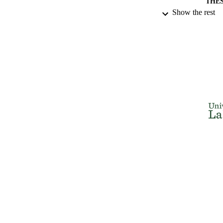
THES
Show the rest
DISSER
NUMBER OF
IDEN
ACADEMI
RESOURC