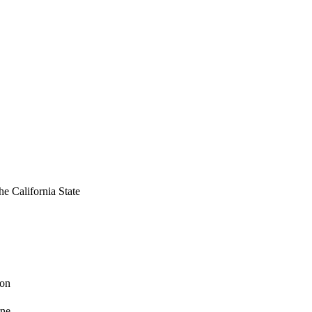
ries indicating the 
ived overall 
as significant.    
ess. When the process 
. Emphasis for success 
ablishment of new goals 
of fiscal plans, 
the California State
ion
rne