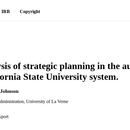
IRB
Copyright
is of strategic planning in the au
fornia State University system.
 Johnson
dministration, University of La Verne
xport