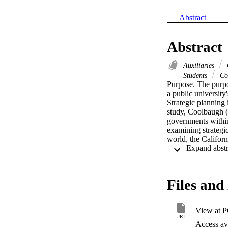
Abstract
Abstract
Auxiliaries
C
Students
Col
Purpose. The purpos
a public university
Strategic planning 
study, Coolbaugh (1
governments within 
examining strategic
world, the Californ
their educational m
auxiliary organizat
activity and the pr
from the university
Files and 
instruments were ma
questions regardin
process. Descriptiv
View at 
correlation analysis
URL
established to char
Access ava