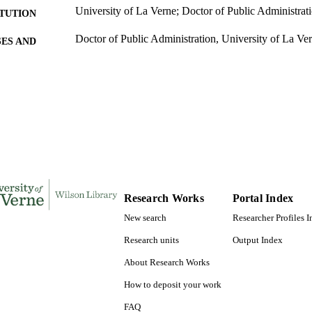
University of La Verne; Doctor of Public Administrat
ITUTION
Doctor of Public Administration, University of La Ve
ES AND
TATIONS
190
 PAGES
9781303197727; 991004155307706311
TIFIERS
College of Business
C UNIT
Dissertation
E TYPE
Research Works
Portal Index
New search
Researcher Profiles 
Research units
Output Index
About Research Works
How to deposit your work
FAQ