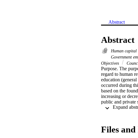
Abstract
Abstract
Human capital
Government em
Objectives
Counc
Purpose. The purpo
regard to human re
education (general 
occurred during th
based on the found
increasing or decre
public and private
sample for this stu
human resource de
2004. Secondary da
Descriptive statis
Files and 
correlation, and T
2004. The Saudi man