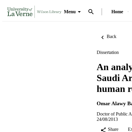
Menu
Home
Back
Dissertation
An analy
Saudi Ar
human r
Omar Alawy Ba
Doctor of Public A
24/08/2013
Share
E