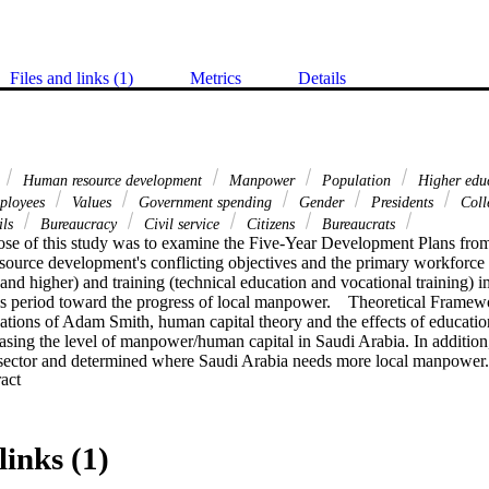
Files and links (1)
Metrics
Details
Human resource development
Manpower
Population
Higher edu
ployees
Values
Government spending
Gender
Presidents
Colle
ils
Bureaucracy
Civil service
Citizens
Bureaucrats
se of this study was to examine the Five-Year Development Plans from
source development's conflicting objectives and the primary workforce i
and higher) and training (technical education and vocational training) i
is period toward the progress of local manpower.    Theoretical Framewo
ations of Adam Smith, human capital theory and the effects of education
asing the level of manpower/human capital in Saudi Arabia. In addition,
 sector and determined where Saudi Arabia needs more local manpower.
 Expand abstract 
dy consisted of the population of Saudi Arabia, specifically in the area
velopment. The study analyzed individuals who worked in Saudi Arabi
ta were collected from government sources including websites, books a
tics were used to analyze the data. Tests employed were analysis of var
links (1)
ukey.    Findings. The development of education and training increased 
power level also increased, but more in the public sector than the priva