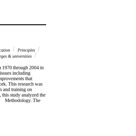
cation
Principles
ges & universities
 1970 through 2004 in 
ssues including 
mprovements that 
rk. This research was 
 and training on 
 this study analyzed the 
    Methodology. The 
s of manpower and 
a from 1970 through 
nd journals. 
iance (ANOVA), 
from 1970 through 
te sector; and the 