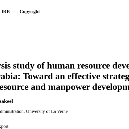
IRB
Copyright
sis study of human resource dev
abia: Toward an effective strateg
esource and manpower developm
akeel
dministration, University of La Verne
xport