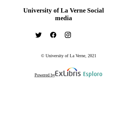
University of La Verne Social
media
© University of La Verne, 2021
Powered by