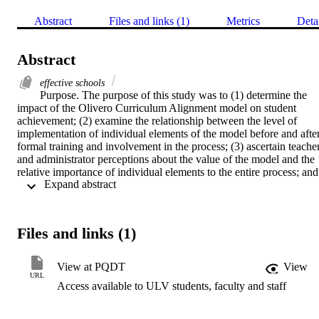
Abstract
Files and links (1)
Metrics
Deta
Abstract
effective schools
Purpose. The purpose of this study was to (1) determine the 
impact of the Olivero Curriculum Alignment model on student 
achievement; (2) examine the relationship between the level of 
implementation of individual elements of the model before and after
formal training and involvement in the process; (3) ascertain teacher
and administrator perceptions about the value of the model and the 
relative importance of individual elements to the entire process; and 
 Expand abstract 
(4) define differences between the control and experimental groups 
of students.    Procedure. The study combined descriptive and quasi
experimental data collection and analyses. The population included 
students, teachers and administrators from twenty California schools
Files and links (1)
who implemented the Olivero Curriculum Alignment Model during 
the 1985-86 school year. Teacher and administrator opinions were 
collected through pre and post-implementation assessment 
View at PQDT
View
instruments and a questionnaire. Pre and post scores from norm-
URL
Access available to ULV students, faculty and staff
referenced tests were utilized and aggregated according to control 
and experimental groups. Statistical analysis of the data included 
related and independent t-Tests, Pearson Moment Correlation, and 