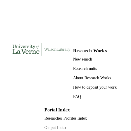
167
NUMBER OF
PAGES
9798207514352; 991004155290306311
IDENTIFIERS
LaFetra College of Education
ACADEMIC
UNIT
Research Works
New search
Dissertation
RESOURCE
TYPE
Research units
About Research Works
How to deposit your work
FAQ
Portal Index
Researcher Profiles Index
Output Index