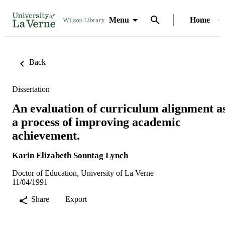
Menu
Home
Back
Dissertation
An evaluation of curriculum alignment a
a process of improving academic
achievement.
Karin Elizabeth Sonntag Lynch
Doctor of Education, University of La Verne
11/04/1991
Share
Export