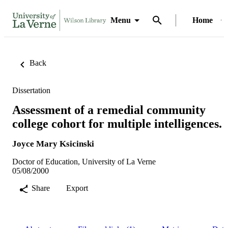
Menu
Home
Back
Dissertation
Assessment of a remedial community
college cohort for multiple intelligences.
Joyce Mary Ksicinski
Doctor of Education, University of La Verne
05/08/2000
Share
Export