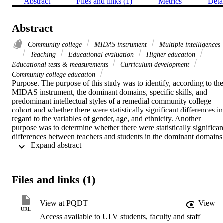
Abstract
Files and links (1)
Metrics
Deta
Abstract
Community college
MIDAS instrument
Multiple intelligences
Teaching
Educational evaluation
Higher education
Educational tests & measurements
Curriculum development
Community college education
Purpose. The purpose of this study was to identify, according to the 
MIDAS instrument, the dominant domains, specific skills, and 
predominant intellectual styles of a remedial community college 
cohort and whether there were statistically significant differences in 
regard to the variables of gender, age, and ethnicity. Another 
purpose was to determine whether there were statistically significant
differences between teachers and students in the dominant domains.   
 Expand abstract 
Methodology. This descriptive and ex post facto research study 
involved a remedial student cohort (n = 81) enrolled in the College 
Skills course at College of the Redwoods in spring 1999. The 
MIDAS was administered during a regular class period in order to 
Files and links (1)
provide a natural environment for data collection. Statistical 
manipulations and analysis included frequencies, percentages, and 
tests of differences for the population as well as disaggregated by 
View at PQDT
View
gender, age, and ethnicity.    Findings. The study revealed that the 
URL
Access available to ULV students, faculty and staff
subjects rated themselves highest in Interpersonal Intelligence and 