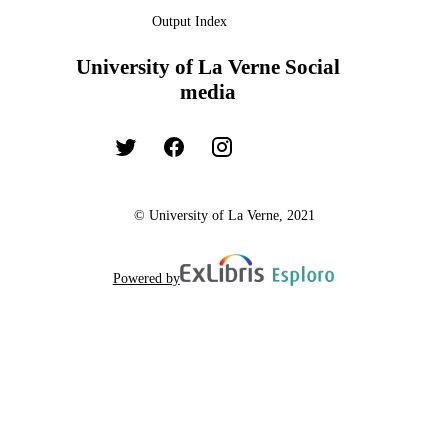
Output Index
University of La Verne Social
media
© University of La Verne, 2021
Powered by