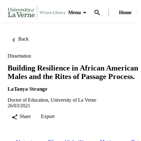
Menu
Home
Back
Dissertation
Building Resilience in African American
Males and the Rites of Passage Process.
LaTanya Strange
Doctor of Education, University of La Verne
26/03/2021
Share
Export