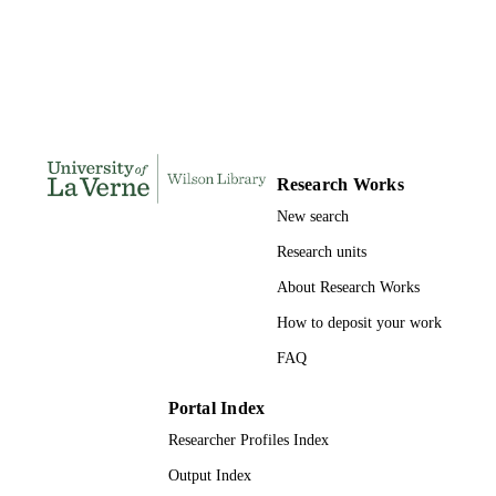
DISSERTATION
S
126
NUMBER OF
PAGES
9798582555896; 991004156246406311
IDENTIFIERS
Research Works
LaFetra College of Education
ACADEMIC
New search
UNIT
Research units
Dissertation
RESOURCE
About Research Works
TYPE
How to deposit your work
FAQ
Portal Index
Researcher Profiles Index
Output Index