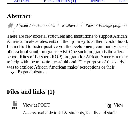
Abstract
Files and links (1)
Metrics
Deta
Abstract
African American males
Resilience
Rites of Passage program
There are few societal structures and institutions to support African 
American male adolescents on their journey to authentic adulthood. 
In an effort to foster positive youth development, community-based,
after-school youth programs exist. One such program is the after-
school Rites of Passage (ROP) program for African American males
to help with the transition to adulthood. The purpose of this study 
was to explore African American males' perceptions or their 
 Expand abstract 
experiences after graduating from an after-school ROP program.  
The study design sought to identify the specific protective factors 
that were developed through the program related to resilience. The 
Masten/Woodland theory is framed by theoretical and empirical 
Files and links (1)
research on the concept of resilience and the ROP process for 
African American males.This qualitative case study research design 
used a semistructured interview protocol to examine the participants
View at PQDT
View
perceptions of the protective factors found in and their experiences 
URL
Access available to ULV students, faculty and staff
after graduating from a ROP program. A qualitative study was 
selected because it involved the study of a case within a 
contemporary setting. Using a qualitative case study allowed the 