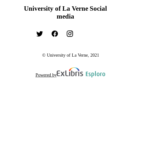
University of La Verne Social
media
© University of La Verne, 2021
Powered by