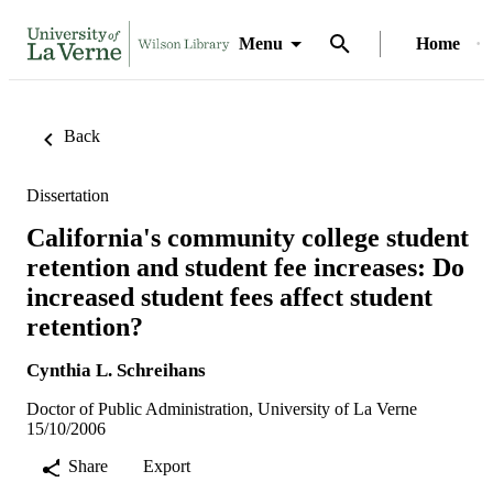
Menu
Home
Back
Dissertation
California's community college student
retention and student fee increases: Do
increased student fees affect student
retention?
Cynthia L. Schreihans
Doctor of Public Administration, University of La Verne
15/10/2006
Share
Export