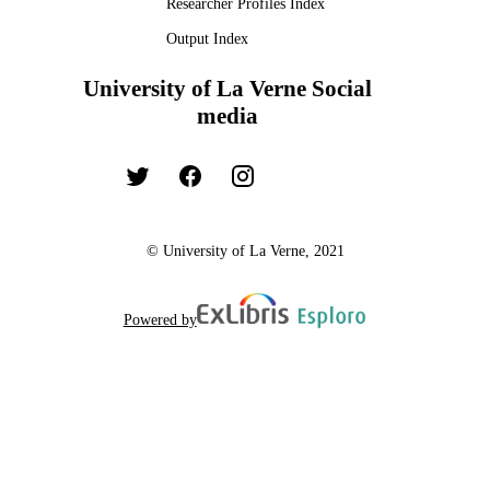
Researcher Profiles Index
Output Index
University of La Verne Social
media
© University of La Verne, 2021
Powered by