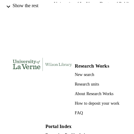
University of La Verne; Doctor of Public
AWARDING
Show the rest
Administration
INSTITUTION
Doctor of Public Administration, Universi
THESES AND
of La Verne
DISSERTATION
S
132
NUMBER OF
PAGES
Research Works
9780542701399; 991004155674306311
IDENTIFIERS
New search
College of Business
ACADEMIC
Research units
UNIT
About Research Works
Dissertation
RESOURCE
How to deposit your work
TYPE
FAQ
Portal Index