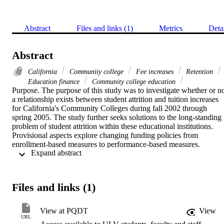
Abstract
Files and links (1)
Metrics
Deta
Abstract
California
Community college
Fee increases
Retention
Education finance
Community college education
Purpose. The purpose of this study was to investigate whether or no
a relationship exists between student attrition and tuition increases 
for California's Community Colleges during fall 2002 through 
spring 2005. The study further seeks solutions to the long-standing 
problem of student attrition within these educational institutions. 
Provisional aspects explore changing funding policies from 
enrollment-based measures to performance-based measures.    
 Expand abstract 
Theoretical framework. The theoretical framework for this study 
uses the overarching framework of System's Theory with its subsets
of Economics, Cybernetics, and Abstracts.    Methodology. This 
study implements both qualitative and quantitative research methods
Files and links (1)
The subjects and target population for this study's primary research 
were 169 community college students enrolled in classes at Victor 
Valley Community College during spring 2005. Subjects responded
View at PQDT
View
to one research instrument that consisted of a 28-item electronic 
URL