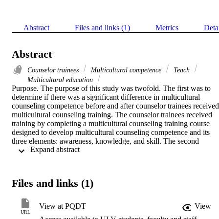
Abstract
Files and links (1)
Metrics
Deta
Abstract
Counselor trainees
Multicultural competence
Teach
Multicultural education
Purpose. The purpose of this study was twofold. The first was to 
determine if there was a significant difference in multicultural 
counseling competence before and after counselor trainees received 
multicultural counseling training. The counselor trainees received 
training by completing a multicultural counseling training course 
designed to develop multicultural counseling competence and its 
three elements: awareness, knowledge, and skill. The second 
 Expand abstract 
purpose was to determine if there was a significant difference 
between the two groups based on the demographic moderator 
variable of ethnicity.    Methodology. This study used a 
nonrandomized separate sample quasi-experimental research design.
Files and links (1)
The researcher used two samples composed of a total of forty-six 
counselor trainees. The Multicultural Counseling Inventory (MCI) 
was administered as a pretest and posttest to measure the level of 
View at PQDT
View
total multicultural counseling competence as well as awareness, 
URL