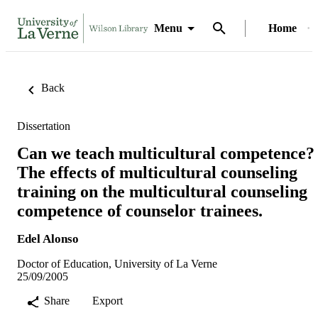
Menu
Home
Back
Dissertation
Can we teach multicultural competence?
The effects of multicultural counseling
training on the multicultural counseling
competence of counselor trainees.
Edel Alonso
Doctor of Education, University of La Verne
25/09/2005
Share
Export