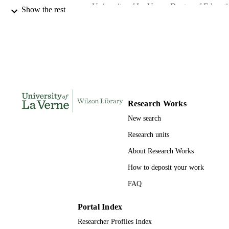
University of La Verne; Doctor of Educat
AWARDING
Show the rest
INSTITUTION
Doctor of Education, University of La Ve
THESES AND
DISSERTATION
S
112
NUMBER OF
PAGES
Research Works
9780542112928; 991004155304406311
New search
IDENTIFIERS
Research units
LaFetra College of Education
ACADEMIC
About Research Works
UNIT
How to deposit your work
Dissertation
RESOURCE
FAQ
TYPE
Portal Index
Researcher Profiles Index