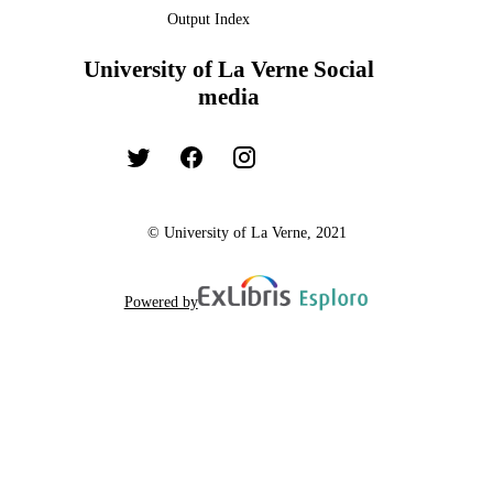
Output Index
University of La Verne Social
media
© University of La Verne, 2021
Powered by