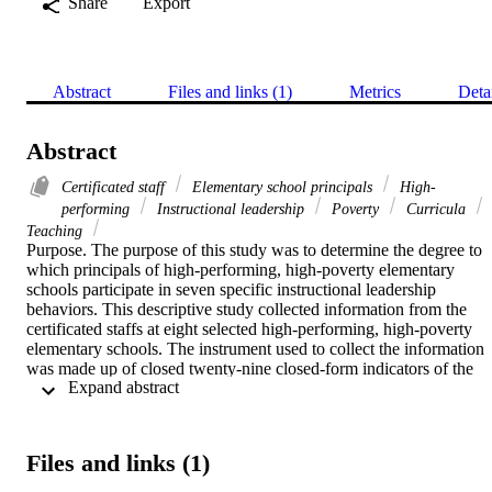
Share
Export
Abstract
Files and links (1)
Metrics
Deta
Abstract
Certificated staff
Elementary school principals
High-
performing
Instructional leadership
Poverty
Curricula
Teaching
Purpose. The purpose of this study was to determine the degree to 
which principals of high-performing, high-poverty elementary 
schools participate in seven specific instructional leadership 
behaviors. This descriptive study collected information from the 
certificated staffs at eight selected high-performing, high-poverty 
elementary schools. The instrument used to collect the information 
was made up of closed twenty-nine closed-form indicators of the 
 Expand abstract 
instructional leadership behaviors being studied. Responses were on
a 1–5, "never" to "always" Likert scale.    Findings. The findings of
this study are based on the response ratings of the certificated staff. 
Staff rated the degree to which their principal participates in each of
Files and links (1)
the specific indicators. The results confirmed regular participation b
principals in twenty-eight of the twenty-nine indicators. Two 