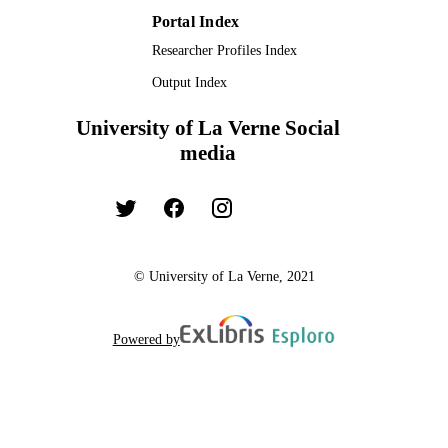
Portal Index
Researcher Profiles Index
Output Index
University of La Verne Social
media
© University of La Verne, 2021
Powered by