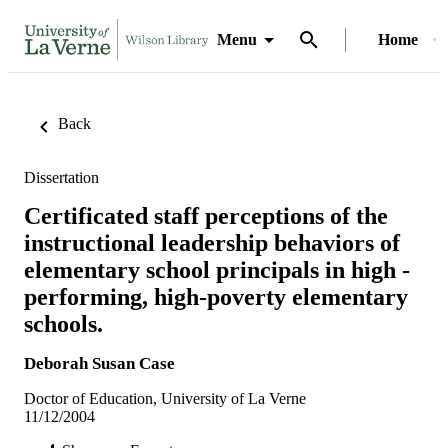
Menu
Home
Back
Dissertation
Certificated staff perceptions of the
instructional leadership behaviors of
elementary school principals in high -
performing, high-poverty elementary
schools.
Deborah Susan Case
Doctor of Education, University of La Verne
11/12/2004