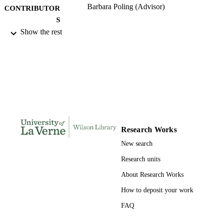
Barbara Poling (Advisor)
CONTRIBUTOR
S
Show the rest
University of La Verne; Doctor of Educat
AWARDING
INSTITUTION
Doctor of Education, University of La Ve
THESES AND
DISSERTATION
S
180
NUMBER OF
PAGES
Research Works
9780496868810; 991004156144806311
New search
IDENTIFIERS
Research units
LaFetra College of Education
ACADEMIC
About Research Works
UNIT
How to deposit your work
Dissertation
RESOURCE
FAQ
TYPE