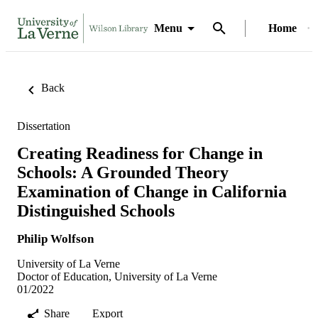
Menu
Home
Back
Dissertation
Creating Readiness for Change in
Schools: A Grounded Theory
Examination of Change in California
Distinguished Schools
Philip Wolfson
University of La Verne
Doctor of Education, University of La Verne
01/2022
Share
Export