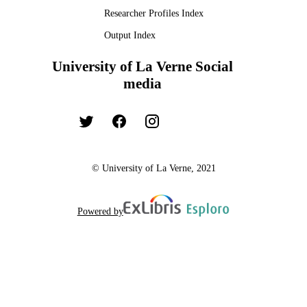
TYPE
Researcher Profiles Index
Output Index
University of La Verne Social
media
© University of La Verne, 2021
Powered by