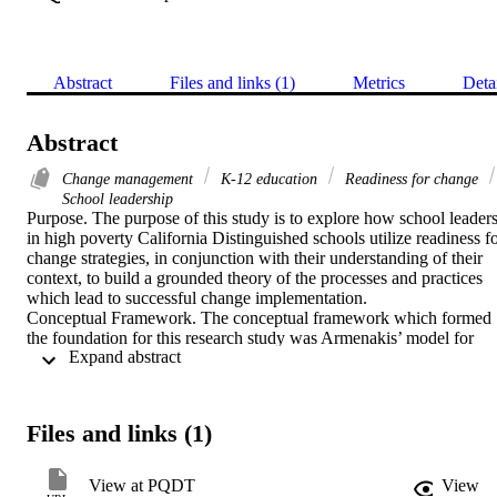
Abstract
Files and links (1)
Metrics
Deta
Abstract
Change management
K-12 education
Readiness for change
School leadership
Purpose. The purpose of this study is to explore how school leaders
in high poverty California Distinguished schools utilize readiness fo
change strategies, in conjunction with their understanding of their 
context, to build a grounded theory of the processes and practices 
which lead to successful change implementation. 

Conceptual Framework. The conceptual framework which formed 
the foundation for this research study was Armenakis’ model for 
 Expand abstract 
creating readiness for change. 

Methodology. Grounded Theory qualitative methodology was 
utilized to develop a theory for how school leaders create readiness 
for change. Interviews were conducted with school leaders at 
Files and links (1)
California Distinguished schools which had high poverty rates and 
grounded theory data analysis processes were used to develop a 
visual model. 

View at PQDT
View